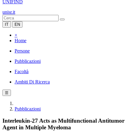
UNIFIND
unisr.it
IT
EN
×
Home
Persone
Pubblicazioni
Facoltà
Ambiti Di Ricerca
☰
Pubblicazioni
Interleukin-27 Acts as Multifunctional Antitumor
Agent in Multiple Myeloma