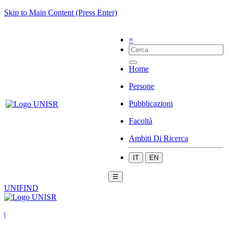
Skip to Main Content (Press Enter)
×
Home
Persone
Pubblicazioni
Facoltà
Ambiti Di Ricerca
IT
EN
☰
UNIFIND
|