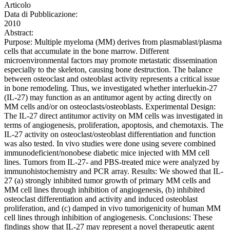
Articolo
Data di Pubblicazione:
2010
Abstract:
Purpose: Multiple myeloma (MM) derives from plasmablast/plasma
cells that accumulate in the bone marrow. Different
microenvironmental factors may promote metastatic dissemination
especially to the skeleton, causing bone destruction. The balance
between osteoclast and osteoblast activity represents a critical issue
in bone remodeling. Thus, we investigated whether interluekin-27
(IL-27) may function as an antitumor agent by acting directly on
MM cells and/or on osteoclasts/osteoblasts. Experimental Design:
The IL-27 direct antitumor activity on MM cells was investigated in
terms of angiogenesis, proliferation, apoptosis, and chemotaxis. The
IL-27 activity on osteoclast/osteoblast differentiation and function
was also tested. In vivo studies were done using severe combined
immunodeficient/nonobese diabetic mice injected with MM cell
lines. Tumors from IL-27- and PBS-treated mice were analyzed by
immunohistochemistry and PCR array. Results: We showed that IL-
27 (a) strongly inhibited tumor growth of primary MM cells and
MM cell lines through inhibition of angiogenesis, (b) inhibited
osteoclast differentiation and activity and induced osteoblast
proliferation, and (c) damped in vivo tumorigenicity of human MM
cell lines through inhibition of angiogenesis. Conclusions: These
findings show that IL-27 may represent a novel therapeutic agent