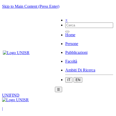
Skip to Main Content (Press Enter)
×
Home
Persone
Pubblicazioni
Facoltà
Ambiti Di Ricerca
IT
EN
☰
UNIFIND
|