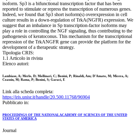
isoform. Sp3 is a bifunctional transcription factor that has been
reported to stimulate or repress the transcription of numerous genes.
Indeed, we found that Sp3 short isoform(s) overexpression in cell
culture results in a down-regulation of TrkA(NGFR) expression. We
suggest that an imbalance in Sp transcription-factor isoforms may
play a role in controlling the NGF signaling, thus contributing to the
pathogenesis of keratoconus. This mechanism for the transcriptional
repression of the TrkANGFR gene can provide the platform for the
development of a therapeutic strategy.
Tipologia CRIS:
1.1 Articolo in rivista
Elenco autori:
Lambiase, A; Merlo, D; Mollinari, C; Bonini, P; Rinaldi, Am; D'Amato, M; Micera, A;
Coassin, M; Rama, P; Bonini, S; Garaci, E
Link alla scheda completa:
https://iris.unisr.it/handle/20.500.11768/96904
Pubblicato in:
PROCEEDINGS OF THE NATIONAL ACADEMY OF SCIENCES OF THE UNITED
STATES OF AMERICA
Journal