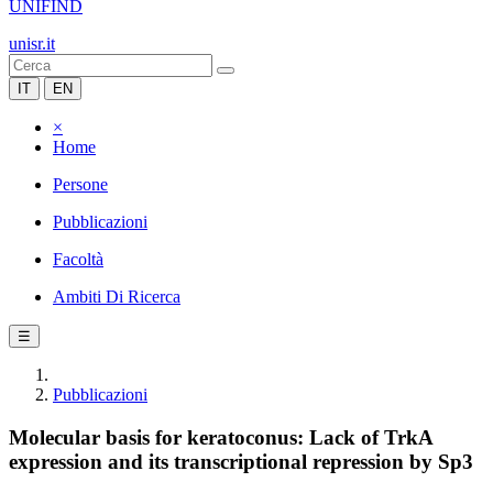
UNIFIND
unisr.it
IT
EN
×
Home
Persone
Pubblicazioni
Facoltà
Ambiti Di Ricerca
☰
Pubblicazioni
Molecular basis for keratoconus: Lack of TrkA
expression and its transcriptional repression by Sp3