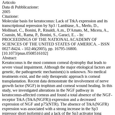
Articolo
Data di Pubblicazione:
2005
Citazione:
Molecular basis for keratoconus: Lack of TrkA expression and its
transcriptional repression by Sp3 / Lambiase, A., Merlo, D.,
Mollinari, C., Bonini, P., Rinaldi, A.m., D'Amato, M., Micera, A.,
Coassin, M., Rama, P., Bonini, S., Garaci, E.. - In:
PROCEEDINGS OF THE NATIONAL ACADEMY OF
SCIENCES OF THE UNITED STATES OF AMERICA. - ISSN
0027-8424. - 102:46(2005), pp. 16795-16800.
[10.1073/pnas.0508516102]
Abstract:
Keratoconus is the most common corneal dystrophy that leads to
severe visual impairment. Although the major etiological factors are
genetic, the pathogenetic mechanism(s) is unknown. No medical
treatments exist, and the only therapeutic approach is corneal
transplantation. Recent data demonstrate the involvement of nerve
growth factor (NGF) in trophism and corneal wound healing. In this
study, we investigated alterations in the NGF pathway in
keratoconus-affected corneas and found a total absence of the NGF-
receptor TrkA (TrkA(NGFR)) expression and a decreased
expression of NGF and p75(NTR). The absence of TrkA(NGFR)
expression was associated with a strong increase in the Sp3
repressor short isoform(s) and a lack of the Sp3 activator long