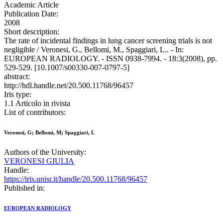
Academic Article
Publication Date:
2008
Short description:
The rate of incidental findings in lung cancer screening trials is not
negligible / Veronesi, G., Bellomi, M., Spaggiari, L.. - In:
EUROPEAN RADIOLOGY. - ISSN 0938-7994. - 18:3(2008), pp.
529-529. [10.1007/s00330-007-0797-5]
abstract:
http://hdl.handle.net/20.500.11768/96457
Iris type:
1.1 Articolo in rivista
List of contributors:
Veronesi, G; Bellomi, M; Spaggiari, L
Authors of the University:
VERONESI GIULIA
Handle:
https://iris.unisr.it/handle/20.500.11768/96457
Published in:
EUROPEAN RADIOLOGY