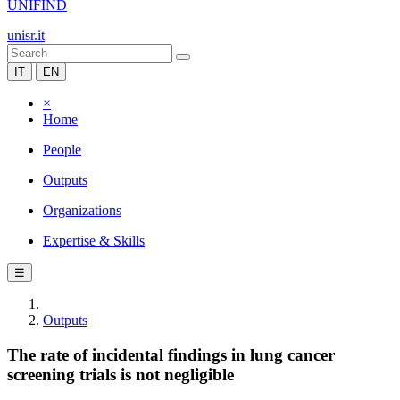
UNIFIND
unisr.it
IT
EN
×
Home
People
Outputs
Organizations
Expertise & Skills
☰
Outputs
The rate of incidental findings in lung cancer
screening trials is not negligible