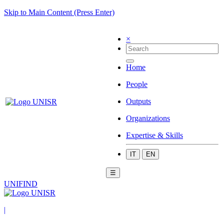
Skip to Main Content (Press Enter)
×
Home
People
Outputs
Organizations
Expertise & Skills
IT
EN
☰
UNIFIND
|