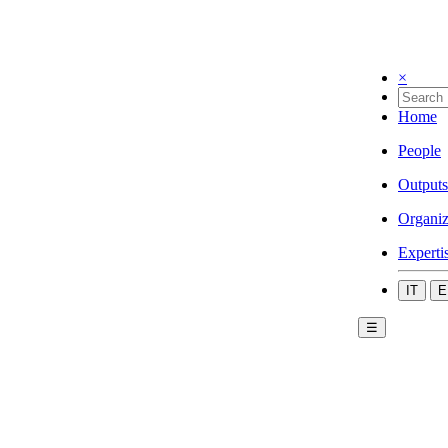
×
Home
People
Outputs
Organiz
Experti
IT
E
☰