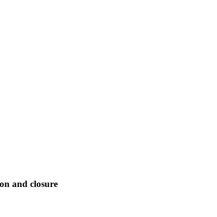
ion and closure