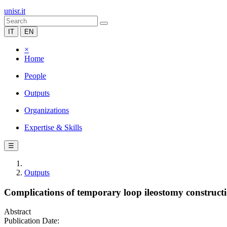
unisr.it
IT
EN
×
Home
People
Outputs
Organizations
Expertise & Skills
☰
Outputs
Complications of temporary loop ileostomy construct
Abstract
Publication Date: