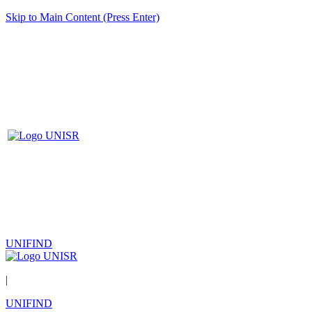
Skip to Main Content (Press Enter)
UNIFIND
|
UNIFIND