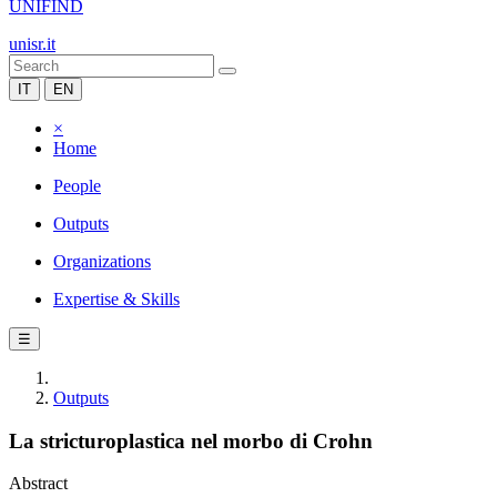
UNIFIND
unisr.it
IT
EN
×
Home
People
Outputs
Organizations
Expertise & Skills
☰
Outputs
La stricturoplastica nel morbo di Crohn
Abstract