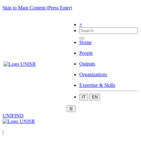
Skip to Main Content (Press Enter)
×
Home
People
Outputs
Organizations
Expertise & Skills
IT
EN
☰
UNIFIND
|