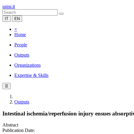
unisr.it
IT
EN
×
Home
People
Outputs
Organizations
Expertise & Skills
☰
Outputs
Intestinal ischemia/reperfusion injury ensues absorpti
Abstract
Publication Date: