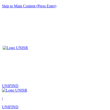
Skip to Main Content (Press Enter)
UNIFIND
|
UNIFIND