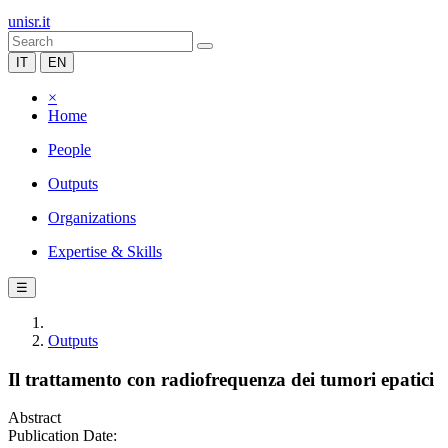
unisr.it
IT
EN
×
Home
People
Outputs
Organizations
Expertise & Skills
☰
Outputs
Il trattamento con radiofrequenza dei tumori epatici
Abstract
Publication Date: