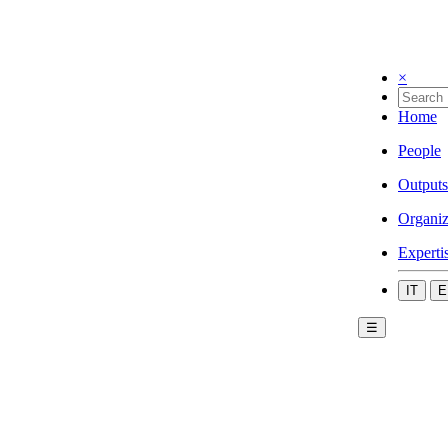
×
Home
People
Outputs
Organiz
Experti
IT
E
☰