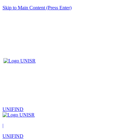
Skip to Main Content (Press Enter)
UNIFIND
|
UNIFIND