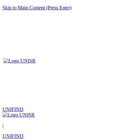
Skip to Main Content (Press Enter)
UNIFIND
|
UNIFIND