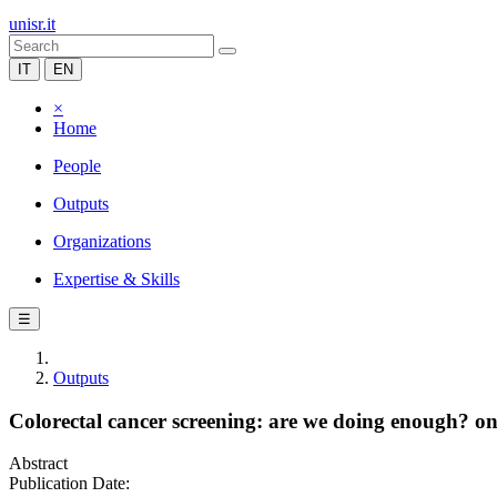
unisr.it
IT
EN
×
Home
People
Outputs
Organizations
Expertise & Skills
☰
Outputs
Colorectal cancer screening: are we doing enough? one
Abstract
Publication Date: