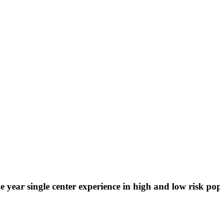
 year single center experience in high and low risk po