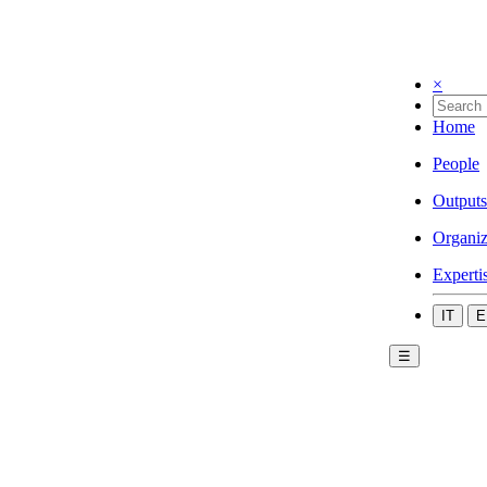
×
Home
People
Outputs
Organiz
Experti
IT
E
☰