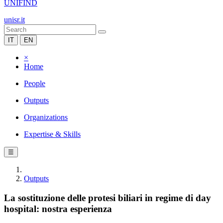
UNIFIND
unisr.it
IT
EN
×
Home
People
Outputs
Organizations
Expertise & Skills
☰
Outputs
La sostituzione delle protesi biliari in regime di day
hospital: nostra esperienza