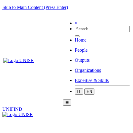
Skip to Main Content (Press Enter)
×
Home
People
Outputs
Organizations
Expertise & Skills
IT
EN
☰
UNIFIND
|