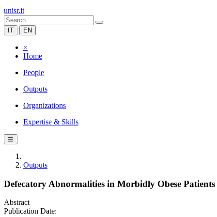
unisr.it
IT
EN
×
Home
People
Outputs
Organizations
Expertise & Skills
☰
Outputs
Defecatory Abnormalities in Morbidly Obese Patients 
Abstract
Publication Date: