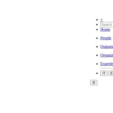
×
Home
People
Outputs
Organiz
Experti
IT
E
☰