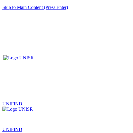
Skip to Main Content (Press Enter)
UNIFIND
|
UNIFIND