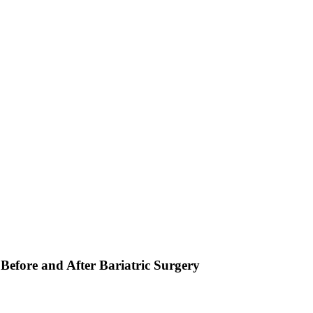
Before and After Bariatric Surgery