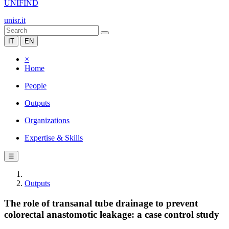
UNIFIND
unisr.it
IT
EN
×
Home
People
Outputs
Organizations
Expertise & Skills
☰
Outputs
The role of transanal tube drainage to prevent
colorectal anastomotic leakage: a case control study