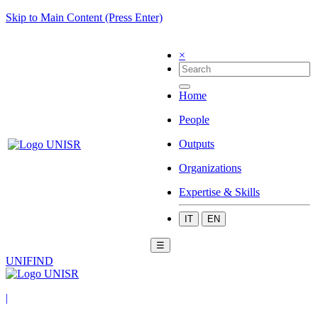
Skip to Main Content (Press Enter)
×
Home
People
Outputs
Organizations
Expertise & Skills
IT
EN
☰
UNIFIND
|