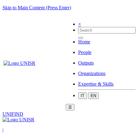
Skip to Main Content (Press Enter)
×
Home
People
Outputs
Organizations
Expertise & Skills
IT
EN
☰
UNIFIND
|