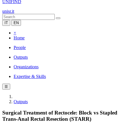
UNIFIND
unisr.it
IT
EN
×
Home
People
Outputs
Organizations
Expertise & Skills
☰
Outputs
Surgical Treatment of Rectocele: Block vs Stapled
Trans-Anal Rectal Resection (STARR)