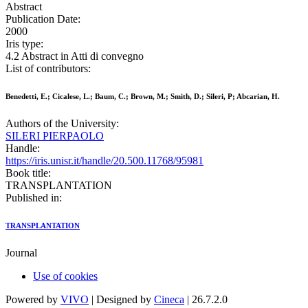
Abstract
Publication Date:
2000
Iris type:
4.2 Abstract in Atti di convegno
List of contributors:
Benedetti, E.; Cicalese, L.; Baum, C.; Brown, M.; Smith, D.; Sileri, P; Abcarian, H.
Authors of the University:
SILERI PIERPAOLO
Handle:
https://iris.unisr.it/handle/20.500.11768/95981
Book title:
TRANSPLANTATION
Published in:
TRANSPLANTATION
Journal
Use of cookies
Powered by
VIVO
| Designed by
Cineca
| 26.7.2.0