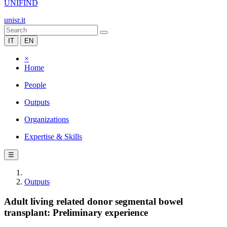
UNIFIND
unisr.it
IT
EN
×
Home
People
Outputs
Organizations
Expertise & Skills
☰
Outputs
Adult living related donor segmental bowel
transplant: Preliminary experience