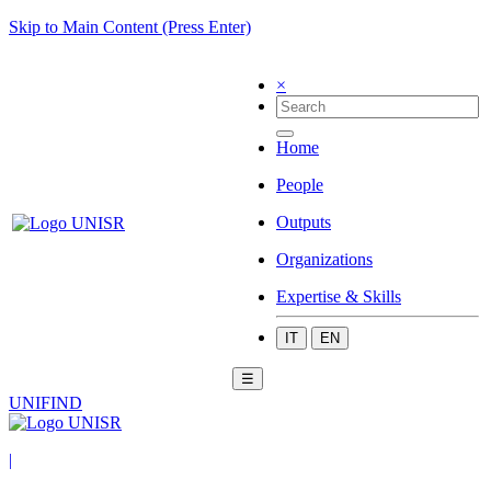
Skip to Main Content (Press Enter)
×
Home
People
Outputs
Organizations
Expertise & Skills
IT
EN
☰
UNIFIND
|