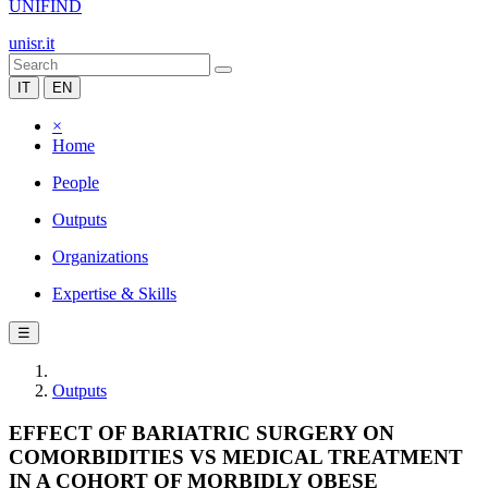
UNIFIND
unisr.it
IT
EN
×
Home
People
Outputs
Organizations
Expertise & Skills
☰
Outputs
EFFECT OF BARIATRIC SURGERY ON
COMORBIDITIES VS MEDICAL TREATMENT
IN A COHORT OF MORBIDLY OBESE