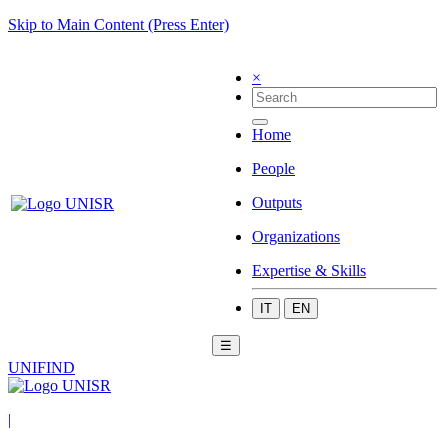
Skip to Main Content (Press Enter)
×
Home
People
Outputs
Organizations
Expertise & Skills
IT
EN
☰
UNIFIND
|