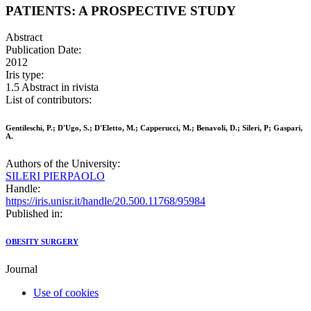
PATIENTS: A PROSPECTIVE STUDY
Abstract
Publication Date:
2012
Iris type:
1.5 Abstract in rivista
List of contributors:
Gentileschi, P.; D'Ugo, S.; D'Eletto, M.; Capperucci, M.; Benavoli, D.; Sileri, P; Gaspari,
A.
Authors of the University:
SILERI PIERPAOLO
Handle:
https://iris.unisr.it/handle/20.500.11768/95984
Published in:
OBESITY SURGERY
Journal
Use of cookies