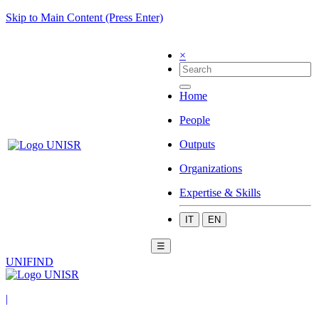
Skip to Main Content (Press Enter)
×
Home
People
Outputs
Organizations
Expertise & Skills
IT
EN
☰
UNIFIND
|