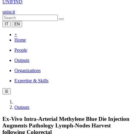
UNIFIND
unisr.it
IT
EN
×
Home
People
Outputs
Organizations
Expertise & Skills
☰
Outputs
Ex-Vivo Intra-Arterial Methylene Blue Die Injection
Augments Pathology Lymph-Nodes Harvest
following Colorectal