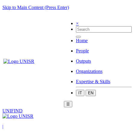
Skip to Main Content (Press Enter)
×
Home
People
Outputs
Organizations
Expertise & Skills
IT
EN
☰
UNIFIND
|