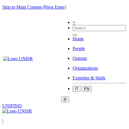
Skip to Main Content (Press Enter)
×
Home
People
Outputs
Organizations
Expertise & Skills
IT
EN
☰
UNIFIND
|