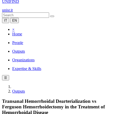
UNIFIND
unisr.it
IT
EN
×
Home
People
Outputs
Organizations
Expertise & Skills
☰
Outputs
Transanal Hemorrhoidal Dearterialization vs
Ferguson Hemorrhoidectomy in the Treatment of
Hemorrhoidal Disease