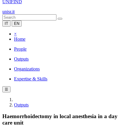
UNIFIND
unisr.it
IT
EN
×
Home
People
Outputs
Organizations
Expertise & Skills
☰
Outputs
Haemorrhoidectomy in local anesthesia in a day
care unit