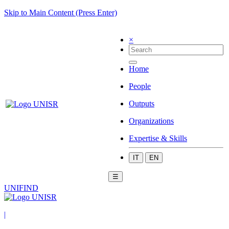
Skip to Main Content (Press Enter)
×
Home
People
Outputs
Organizations
Expertise & Skills
IT
EN
☰
UNIFIND
|