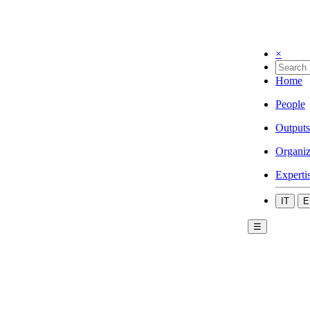
×
Home
People
Outputs
Organiz
Experti
IT
E
☰