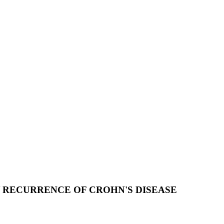
Y RECURRENCE OF CROHN'S DISEASE