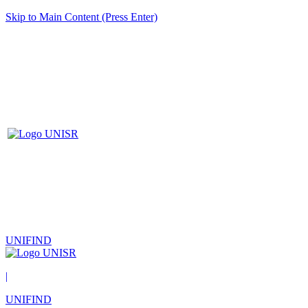
Skip to Main Content (Press Enter)
UNIFIND
|
UNIFIND