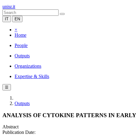
unisr.it
IT
EN
×
Home
People
Outputs
Organizations
Expertise & Skills
☰
Outputs
ANALYSIS OF CYTOKINE PATTERNS IN EARL
Abstract
Publication Date: