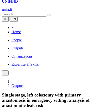
UNIFIND
unisr.it
IT
EN
×
Home
People
Outputs
Organizations
Expertise & Skills
☰
Outputs
Single stage, left colectomy with primary
anastomosis in emergency setting: analysis of
anastomotic leak risk