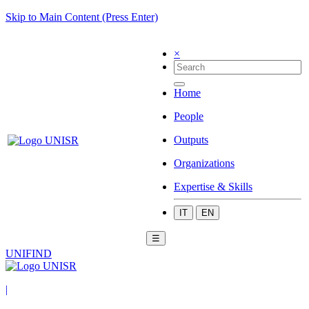
Skip to Main Content (Press Enter)
×
Home
People
Outputs
Organizations
Expertise & Skills
IT
EN
☰
UNIFIND
|