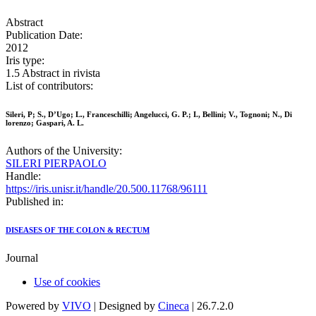
Abstract
Publication Date:
2012
Iris type:
1.5 Abstract in rivista
List of contributors:
Sileri, P; S., D’Ugo; L., Franceschilli; Angelucci, G. P.; I., Bellini; V., Tognoni; N., Di
lorenzo; Gaspari, A. L.
Authors of the University:
SILERI PIERPAOLO
Handle:
https://iris.unisr.it/handle/20.500.11768/96111
Published in:
DISEASES OF THE COLON & RECTUM
Journal
Use of cookies
Powered by
VIVO
| Designed by
Cineca
| 26.7.2.0