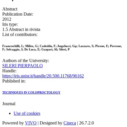
Abstract
Publication Date:
2012
Iris type:
1.5 Abstract in rivista
List of contributors:
Franceschilli, L; Milito, G; Cadeddu, F; Angelucci, Gp; Lazzaro, S; Picone, E; Perrone,
F; Selvaggio, I; De Luca, E; Gaspari, Al; Sileri, P
Authors of the University:
SILERI PIERPAOLO
Handle:
https://iris.unisr.it/handle/20.500.11768/96162
Published in:
TECHNIQUES IN COLOPROCTOLOGY
Journal
Use of cookies
Powered by
VIVO
| Designed by
Cineca
| 26.7.2.0