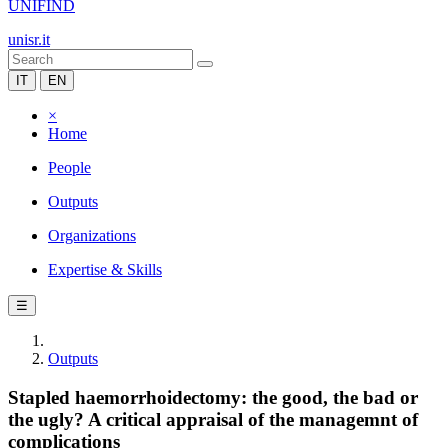
UNIFIND
unisr.it
IT
EN
×
Home
People
Outputs
Organizations
Expertise & Skills
☰
Outputs
Stapled haemorrhoidectomy: the good, the bad or
the ugly? A critical appraisal of the managemnt of
complications