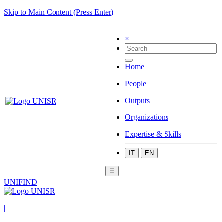
Skip to Main Content (Press Enter)
×
Home
People
Outputs
Organizations
Expertise & Skills
IT
EN
☰
UNIFIND
|