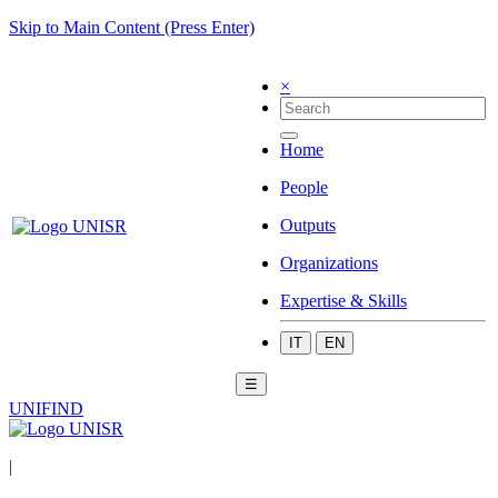
Skip to Main Content (Press Enter)
×
Home
People
Outputs
Organizations
Expertise & Skills
IT
EN
☰
UNIFIND
|