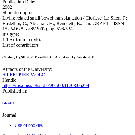
Publication Date:
2002
Short description:
Living related small bowel transplantation / Cicalese, L.; Sileri, P;
Rastellini, C.; Abcarian, H.; Benedetti, E.. - In: GRAFT. - ISSN
1522-1628. - 4:8(2002), pp. 526-534.
Iris type:
1.1 Articolo in rivista
List of contributors:
Cicalese, L.; Sileri, P; Rastellini, C.; Abcarian, H.; Benedetti, E.
Authors of the University:
SILERI PIERPAOLO
Handle:
https://iris.unisr.it/handle/20.500.11768/96294
Published in:
GRAFT
Journal
Use of cookies