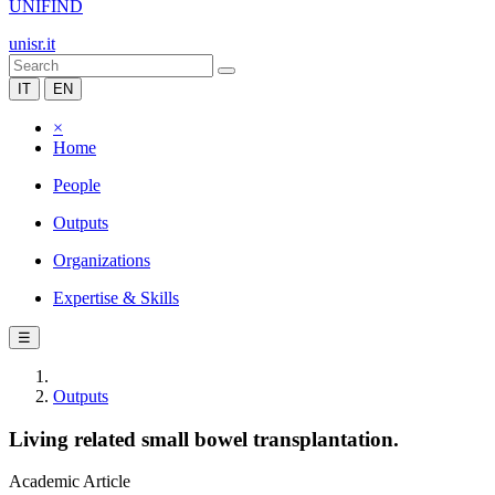
UNIFIND
unisr.it
IT
EN
×
Home
People
Outputs
Organizations
Expertise & Skills
☰
Outputs
Living related small bowel transplantation.
Academic Article