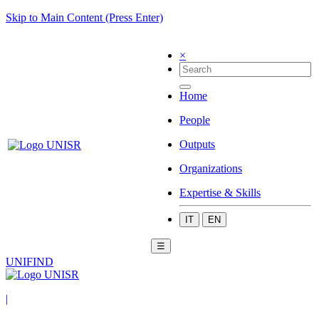
Skip to Main Content (Press Enter)
×
Home
People
Outputs
Organizations
Expertise & Skills
IT
EN
☰
UNIFIND
|