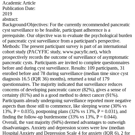
Academic Article
Publication Date:
2019
abstract:
Background/Objectives: For the currently recommended pancreatic
cyst surveillance to be feasible, participant adherence is a
prerequisite. Our objective was to evaluate the psychological burden
of pancreatic cyst surveillance from a participant's perspective.
Methods: The present participant survey is part of an international
cohort study (PACYFIC study, www.pacyfic.net), which
prospectively records the outcome of surveillance of asymptomatic
pancreatic cysts. Participants are invited to complete questionnaires
before and during cyst surveillance. Results: 109 participants, 31
enrolled before and 78 during surveillance (median time since cyst
diagnosis 16.5 (IQR 36) months), returned a total of 179
questionnaires. The majority indicated that surveillance reduces
concerns of developing pancreatic cancer (82%), gives a sense of
certainty (81%) and is a good method to detect cancer (91%).
Participants already undergoing surveillance reported more negative
aspects than those still to commence, like sleeping worse (30% vs
13%, P = 0.035), postponing plans (32% vs 13%, P = 0.031), and
finding the follow-up burdensome (33% vs 13%, P = 0.044).
Overall, the vast majority (94%) deemed advantages to outweigh
disadvantages. Anxiety and depression scores were low (median
Hospital Anxiety and Depression Scale 4 for anxiety (IQR 6), 2 for