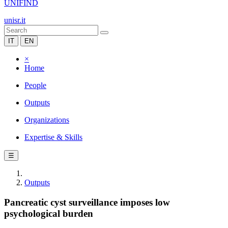
UNIFIND
unisr.it
IT
EN
×
Home
People
Outputs
Organizations
Expertise & Skills
☰
Outputs
Pancreatic cyst surveillance imposes low
psychological burden