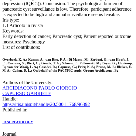
depression (IQR 5)). Conclusion: The psychological burden of
pancreatic cyst surveillance is low. Therefore, participant adherence
is expected to be high and annual surveillance seems feasible.
Iris type:
1.1 Articolo in rivista
Keywords:
Early detection of cancer; Pancreatic cyst; Patient reported outcome
measures; Psychology
List of contributors:
Overbeek, K. A.; Kamps, A.; van Riet, P. A.; Di Marco, M.; Zerboni, G.; van Hooft, J.
E.; Carrara, S.; Ricci, C.; Gonda, T. A.; Schoon, E.; Polkowski, M.; Beyer, G.; Honkoop,
P.; van der Waaij, L. A.; Casadei, R.; Capurso, G.; Erler, N. S.; Bruno, M. J.; Bleiker, E.
M. A.; Cahen, D. L.; On behalf of the PACYFIC study, Group; Arcidiacono, Pg
Authors of the University:
ARCIDIACONO PAOLO GIORGIO
CAPURSO GABRIELE
Handle:
https://iris.unisr.it/handle/20.500.11768/96392
Published in:
PANCREATOLOGY
Journal