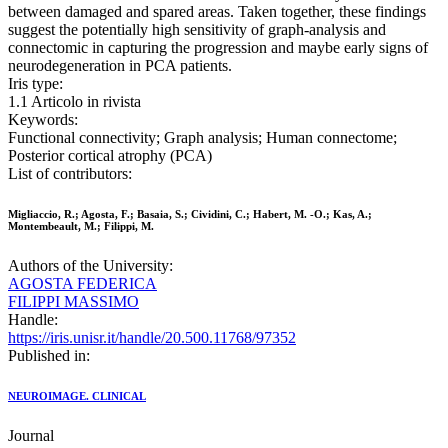
between damaged and spared areas. Taken together, these findings
suggest the potentially high sensitivity of graph-analysis and
connectomic in capturing the progression and maybe early signs of
neurodegeneration in PCA patients.
Iris type:
1.1 Articolo in rivista
Keywords:
Functional connectivity; Graph analysis; Human connectome;
Posterior cortical atrophy (PCA)
List of contributors:
Migliaccio, R.; Agosta, F.; Basaia, S.; Cividini, C.; Habert, M. -O.; Kas, A.;
Montembeault, M.; Filippi, M.
Authors of the University:
AGOSTA FEDERICA
FILIPPI MASSIMO
Handle:
https://iris.unisr.it/handle/20.500.11768/97352
Published in:
NEUROIMAGE. CLINICAL
Journal