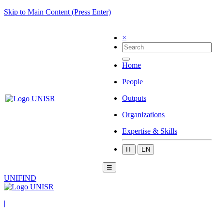
Skip to Main Content (Press Enter)
×
Home
People
Outputs
Organizations
Expertise & Skills
IT
EN
☰
UNIFIND
|