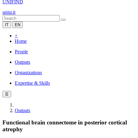
UNIFIND
unisr.it
IT
EN
×
Home
People
Outputs
Organizations
Expertise & Skills
☰
Outputs
Functional brain connectome in posterior cortical
atrophy