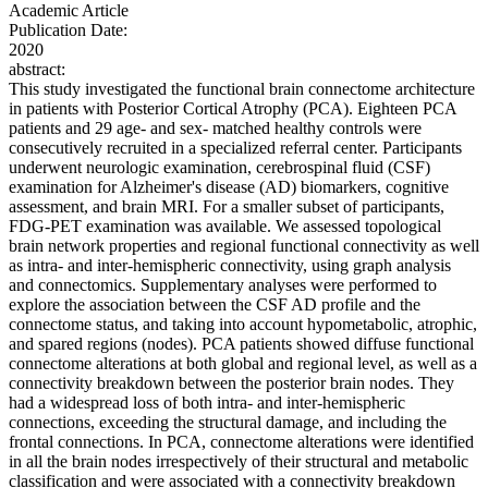
Academic Article
Publication Date:
2020
abstract:
This study investigated the functional brain connectome architecture
in patients with Posterior Cortical Atrophy (PCA). Eighteen PCA
patients and 29 age- and sex- matched healthy controls were
consecutively recruited in a specialized referral center. Participants
underwent neurologic examination, cerebrospinal fluid (CSF)
examination for Alzheimer's disease (AD) biomarkers, cognitive
assessment, and brain MRI. For a smaller subset of participants,
FDG-PET examination was available. We assessed topological
brain network properties and regional functional connectivity as well
as intra- and inter-hemispheric connectivity, using graph analysis
and connectomics. Supplementary analyses were performed to
explore the association between the CSF AD profile and the
connectome status, and taking into account hypometabolic, atrophic,
and spared regions (nodes). PCA patients showed diffuse functional
connectome alterations at both global and regional level, as well as a
connectivity breakdown between the posterior brain nodes. They
had a widespread loss of both intra- and inter-hemispheric
connections, exceeding the structural damage, and including the
frontal connections. In PCA, connectome alterations were identified
in all the brain nodes irrespectively of their structural and metabolic
classification and were associated with a connectivity breakdown