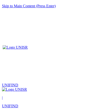
Skip to Main Content (Press Enter)
UNIFIND
|
UNIFIND