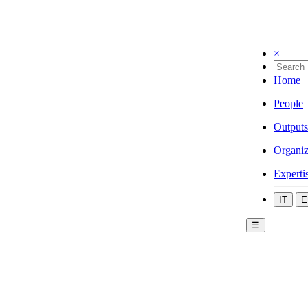
×
Home
People
Outputs
Organiz
Experti
IT
E
☰