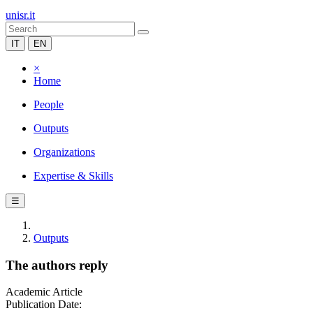
unisr.it
IT
EN
×
Home
People
Outputs
Organizations
Expertise & Skills
☰
Outputs
The authors reply
Academic Article
Publication Date: