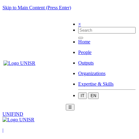
Skip to Main Content (Press Enter)
×
Home
People
Outputs
Organizations
Expertise & Skills
IT
EN
☰
UNIFIND
|