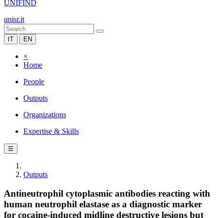
UNIFIND
unisr.it
IT
EN
×
Home
People
Outputs
Organizations
Expertise & Skills
☰
Outputs
Antineutrophil cytoplasmic antibodies reacting with
human neutrophil elastase as a diagnostic marker
for cocaine-induced midline destructive lesions but