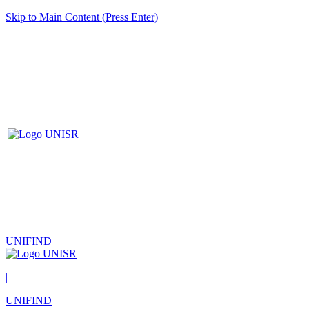
Skip to Main Content (Press Enter)
UNIFIND
|
UNIFIND