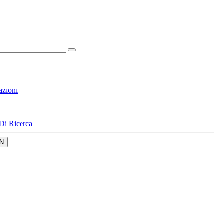
azioni
Di Ricerca
N