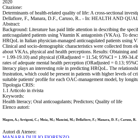
2020
Citazione:
Determinants of health-related quality of life: A cross-sectional inve
Dellafiore, F., Manara, D.F., Caruso, R.. - In: HEALTH AND QU
Abstract:
Background: Literature has paid little attention in describing the spe
anticoagulated patients using Vitamin K antagonists (VKAs). To describ
HRQoL in Italian physician-managed anticoagulated patients using VKA
Clinical and socio-demographic characteristics were collected from elec
about VKAs, physical and health perceptions. Results: Obtaining and 
= 1.99-19.10) and physical (ORadjusted = 11.54; 95%CI = 1.99-34.45) he
rates of adequate mental health perception (ORadjusted = 0.13; 95%CI
literacy plays an interesting role in predicting HRQoL. The relationsh
frustration, which could be present in patients with higher levels of cri
suitable patients' profile for each OAC-management model, by longit
Tipologia CRIS:
1.1 Articolo in rivista
Keywords:
Health literacy; Oral anticoagulants; Predictors; Quality of life
Elenco autori:
Magon, A.; Arrigoni, C.; Moia, M.; Mancini, M.; Dellafiore, F.; Manara, D. F.; Caruso, R.
Autori di Ateneo:
MANARA DUILIO FIORENZO