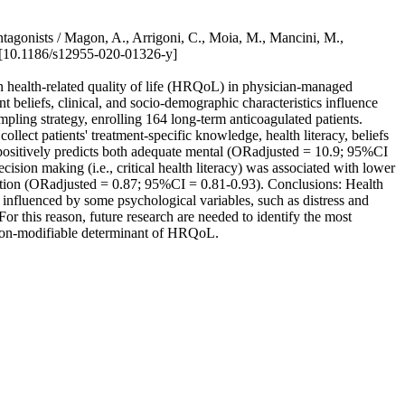
antagonists / Magon, A., Arrigoni, C., Moia, M., Mancini, M.,
[10.1186/s12955-020-01326-y]
 on health-related quality of life (HRQoL) in physician-managed
 beliefs, clinical, and socio-demographic characteristics influence
ling strategy, enrolling 164 long-term anticoagulated patients.
llect patients' treatment-specific knowledge, health literacy, beliefs
 positively predicts both adequate mental (ORadjusted = 10.9; 95%CI
sion making (i.e., critical health literacy) was associated with lower
eption (ORadjusted = 0.87; 95%CI = 0.81-0.93). Conclusions: Health
e influenced by some psychological variables, such as distress and
 For this reason, future research are needed to identify the most
d non-modifiable determinant of HRQoL.