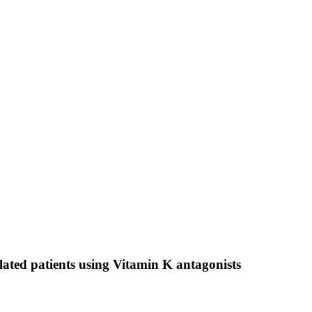
ulated patients using Vitamin K antagonists