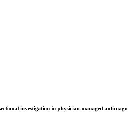
s-sectional investigation in physician-managed anticoag