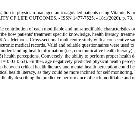
stigation in physician-managed anticoagulated patients using Vitamin K 
ALITY OF LIFE OUTCOMES. - ISSN 1477-7525. - 18:1(2020), p. 73. 
cific contribution of each modifiable and non-modifiable characteristics
e how patients' treatment-specific knowledge, health literacy, treatment
s. Methods: Cross-sectional multicentre study with a consecutive samp
tronic medical records. Valid and reliable questionnaires were used to co
understanding health information (i.e., communicative health literacy)
alth perceptions. Conversely, the ability to perform proper health deci
 = 0.03-0.63). Further, age negatively predicted physical health perc
ip between critical health literacy and mental health perception could b
tical health literacy, as they could be more inclined for self-monitoring.
udinally describing the predictive performance of each modifiable an