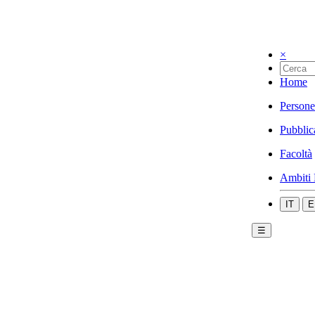
×
Home
Persone
Pubblic
Facoltà
Ambiti 
IT
E
☰