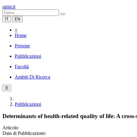
unisr.it
IT
EN
×
Home
Persone
Pubblicazioni
Facoltà
Ambiti Di Ricerca
☰
Pubblicazioni
Determinants of health-related quality of life: A cros
Articolo
Data di Pubblicazione: