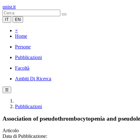
unisr.it
IT
EN
×
Home
Persone
Pubblicazioni
Facoltà
Ambiti Di Ricerca
☰
Pubblicazioni
Association of pseudothrombocytopenia and pseudoleu
Articolo
Data di Pubblicazione: