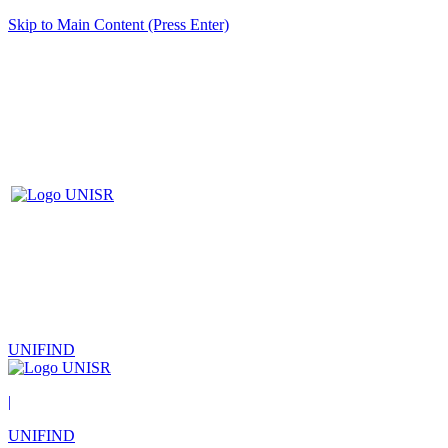
Skip to Main Content (Press Enter)
UNIFIND
|
UNIFIND