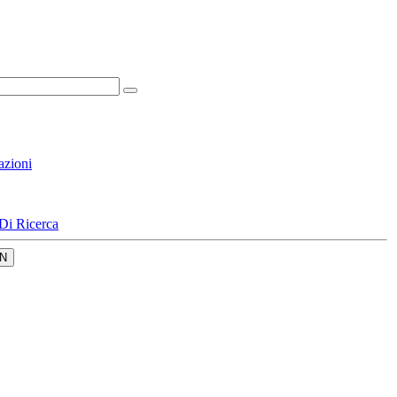
azioni
Di Ricerca
N