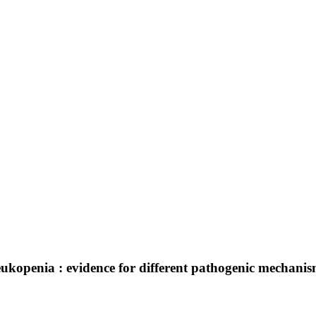
kopenia : evidence for different pathogenic mechanis