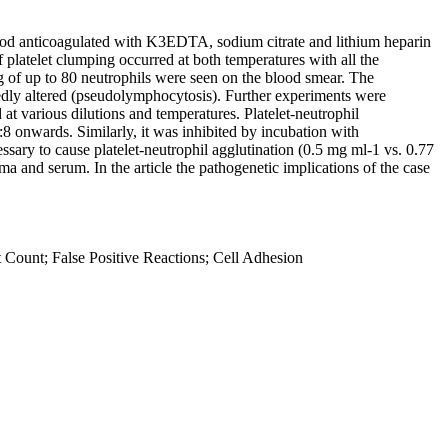
lood anticoagulated with K3EDTA, sodium citrate and lithium heparin
platelet clumping occurred at both temperatures with all the
 of up to 80 neutrophils were seen on the blood smear. The
edly altered (pseudolymphocytosis). Further experiments were
at various dilutions and temperatures. Platelet-neutrophil
8 onwards. Similarly, it was inhibited by incubation with
sary to cause platelet-neutrophil agglutination (0.5 mg ml-1 vs. 0.77
ma and serum. In the article the pathogenetic implications of the case
Count; False Positive Reactions; Cell Adhesion