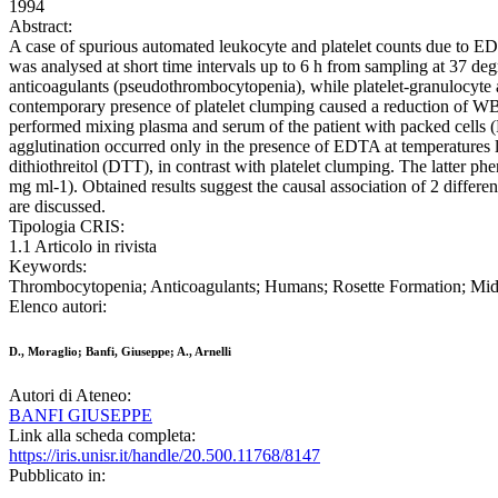
1994
Abstract:
A case of spurious automated leukocyte and platelet counts due to E
was analysed at short time intervals up to 6 h from sampling at 37 d
anticoagulants (pseudothrombocytopenia), while platelet-granulocyte
contemporary presence of platelet clumping caused a reduction of WBC
performed mixing plasma and serum of the patient with packed cells (P
agglutination occurred only in the presence of EDTA at temperatures 
dithiothreitol (DTT), in contrast with platelet clumping. The latter 
mg ml-1). Obtained results suggest the causal association of 2 differe
are discussed.
Tipologia CRIS:
1.1 Articolo in rivista
Keywords:
Thrombocytopenia; Anticoagulants; Humans; Rosette Formation; Middl
Elenco autori:
D., Moraglio; Banfi, Giuseppe; A., Arnelli
Autori di Ateneo:
BANFI GIUSEPPE
Link alla scheda completa:
https://iris.unisr.it/handle/20.500.11768/8147
Pubblicato in: