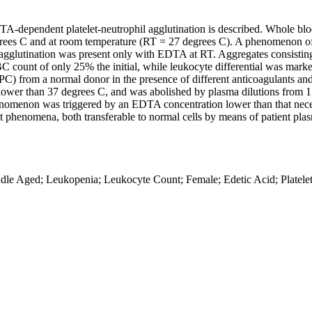
DTA-dependent platelet-neutrophil agglutination is described. Whole b
egrees C and at room temperature (RT = 27 degrees C). A phenomenon of 
 agglutination was present only with EDTA at RT. Aggregates consisting
 count of only 25% the initial, while leukocyte differential was mark
C) from a normal donor in the presence of different anticoagulants and 
lower than 37 degrees C, and was abolished by plasma dilutions from 1:
phenomenon was triggered by an EDTA concentration lower than that neces
nt phenomena, both transferable to normal cells by means of patient plas
e Aged; Leukopenia; Leukocyte Count; Female; Edetic Acid; Platelet 