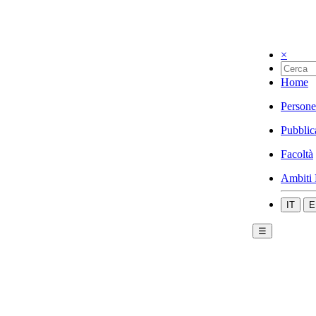
×
Home
Persone
Pubblic
Facoltà
Ambiti 
IT
E
☰