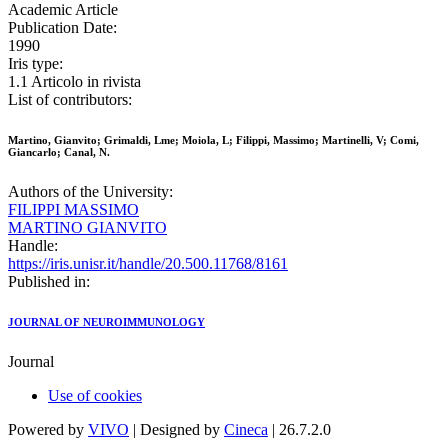
Academic Article
Publication Date:
1990
Iris type:
1.1 Articolo in rivista
List of contributors:
Martino, Gianvito; Grimaldi, Lme; Moiola, L; Filippi, Massimo; Martinelli, V; Comi,
Giancarlo; Canal, N.
Authors of the University:
FILIPPI MASSIMO
MARTINO GIANVITO
Handle:
https://iris.unisr.it/handle/20.500.11768/8161
Published in:
JOURNAL OF NEUROIMMUNOLOGY
Journal
Use of cookies
Powered by
VIVO
| Designed by
Cineca
| 26.7.2.0