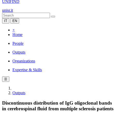
UNIFIND
unisr.it
IT
EN
×
Home
People
Outputs
Organizations
Expertise & Skills
☰
Outputs
Discontinuous distribution of IgG oligoclonal bands
in cerebrospinal fluid from multiple sclerosis patients