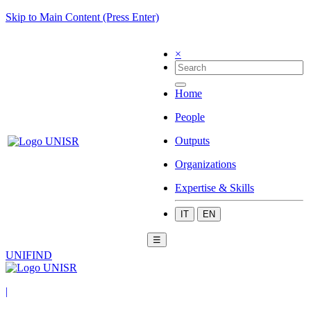
Skip to Main Content (Press Enter)
×
Home
People
Outputs
Organizations
Expertise & Skills
IT
EN
☰
UNIFIND
|