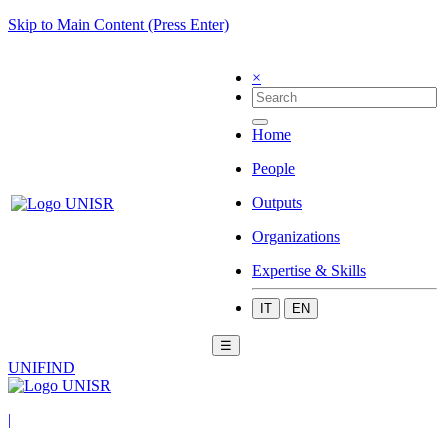
Skip to Main Content (Press Enter)
×
Home
People
Outputs
Organizations
Expertise & Skills
IT
EN
☰
UNIFIND
|