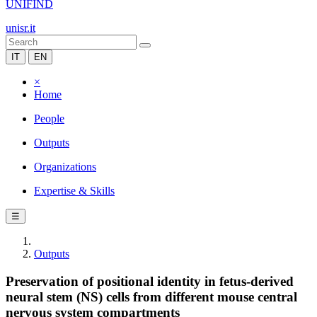
UNIFIND
unisr.it
IT
EN
×
Home
People
Outputs
Organizations
Expertise & Skills
☰
Outputs
Preservation of positional identity in fetus-derived
neural stem (NS) cells from different mouse central
nervous system compartments