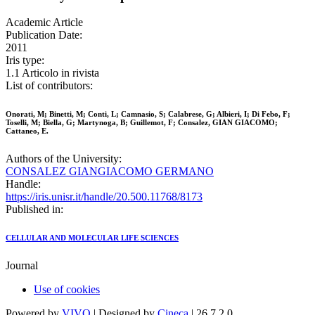
Academic Article
Publication Date:
2011
Iris type:
1.1 Articolo in rivista
List of contributors:
Onorati, M; Binetti, M; Conti, L; Camnasio, S; Calabrese, G; Albieri, I; Di Febo, F;
Toselli, M; Biella, G; Martynoga, B; Guillemot, F; Consalez, GIAN GIACOMO;
Cattaneo, E.
Authors of the University:
CONSALEZ GIANGIACOMO GERMANO
Handle:
https://iris.unisr.it/handle/20.500.11768/8173
Published in:
CELLULAR AND MOLECULAR LIFE SCIENCES
Journal
Use of cookies
Powered by
VIVO
| Designed by
Cineca
| 26.7.2.0