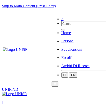
Skip to Main Content (Press Enter)
×
Home
Persone
Pubblicazioni
Facoltà
Ambiti Di Ricerca
IT
EN
☰
UNIFIND
|