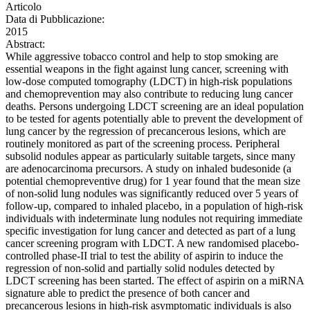
Articolo
Data di Pubblicazione:
2015
Abstract:
While aggressive tobacco control and help to stop smoking are
essential weapons in the fight against lung cancer, screening with
low-dose computed tomography (LDCT) in high-risk populations
and chemoprevention may also contribute to reducing lung cancer
deaths. Persons undergoing LDCT screening are an ideal population
to be tested for agents potentially able to prevent the development of
lung cancer by the regression of precancerous lesions, which are
routinely monitored as part of the screening process. Peripheral
subsolid nodules appear as particularly suitable targets, since many
are adenocarcinoma precursors. A study on inhaled budesonide (a
potential chemopreventive drug) for 1 year found that the mean size
of non-solid lung nodules was significantly reduced over 5 years of
follow-up, compared to inhaled placebo, in a population of high-risk
individuals with indeterminate lung nodules not requiring immediate
specific investigation for lung cancer and detected as part of a lung
cancer screening program with LDCT. A new randomised placebo-
controlled phase-II trial to test the ability of aspirin to induce the
regression of non-solid and partially solid nodules detected by
LDCT screening has been started. The effect of aspirin on a miRNA
signature able to predict the presence of both cancer and
precancerous lesions in high-risk asymptomatic individuals is also