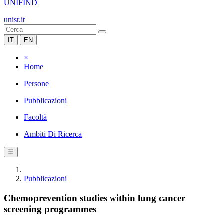
UNIFIND
unisr.it
IT
EN
×
Home
Persone
Pubblicazioni
Facoltà
Ambiti Di Ricerca
☰
Pubblicazioni
Chemoprevention studies within lung cancer
screening programmes