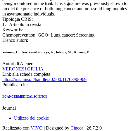
being monitored in the trial. This signature was previously shown to
predict the presence of both lung cancer and non-solid lung nodules
in asymptomatic individuals.
Tipologia CRIS:
1.1 Articolo in rivista
Keywords:
Chemoprevention; GGO; Lung cancer; Screening
Elenco autori:
Veronesi, G.; Guerrieri-Gonzaga, A.; Infante, M.; Bonanni, B.
Autori di Ateneo:
VERONESI GIULIA
Link alla scheda completa:
https://iris.unisr.it/handle/20.500.11768/98969
Pubblicato in:
ECANCERMEDICALSCIENCE
Journal
Utilizzo dei cookie
Realizzato con
VIVO
| Designed by
Cineca
| 26.7.2.0