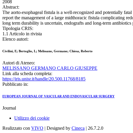
2008
Abstract:
The aorto-esophageal fistula is a well-recognized and potentially fat
report the management of a large midthoracic fistula complicating red
long term durability is uncertain, endografts and long-term antibiotics 
Tipologia CRIS:
1.1 Articolo in rivista
Elenco autori:
Civilini, E; Bertoglio, L; Melissano, Germano; Chiesa, Roberto
Autori di Ateneo:
MELISSANO GERMANO CARLO GIUSEPPE
Link alla scheda completa:
https://iris.unisr.it/handle/20.500.11768/8185
Pubblicato in:
EUROPEAN JOURNAL OF VASCULAR AND ENDOVASCULAR SURGERY
Journal
Utilizzo dei cookie
Realizzato con
VIVO
| Designed by
Cineca
| 26.7.2.0