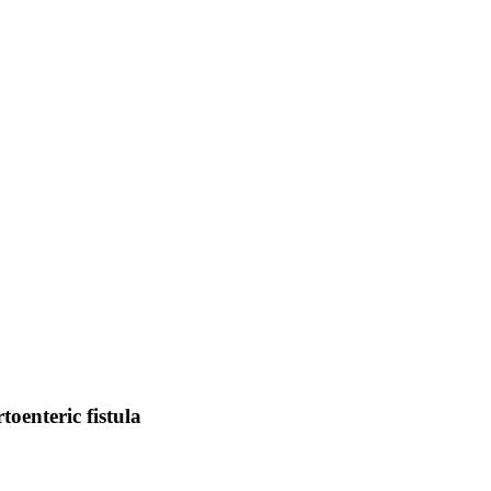
oenteric fistula