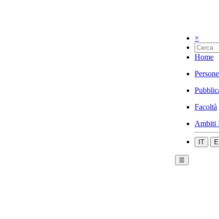
×
Home
Persone
Pubblic
Facoltà
Ambiti 
IT
E
☰