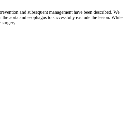
 its prevention and subsequent management have been described. We
n the aorta and esophagus to successfully exclude the lesion. While
e surgery.