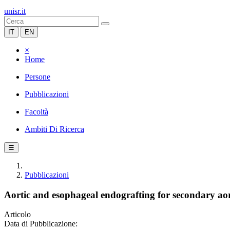
unisr.it
IT
EN
×
Home
Persone
Pubblicazioni
Facoltà
Ambiti Di Ricerca
☰
Pubblicazioni
Aortic and esophageal endografting for secondary aort
Articolo
Data di Pubblicazione: