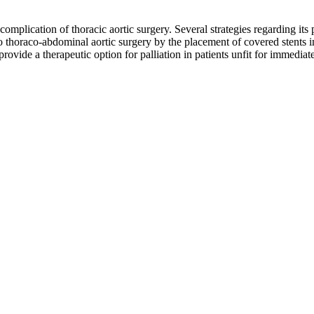
al complication of thoracic aortic surgery. Several strategies regarding
o thoraco-abdominal aortic surgery by the placement of covered stents i
provide a therapeutic option for palliation in patients unfit for immediat