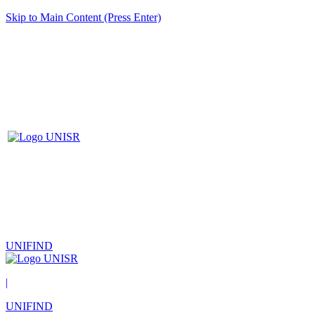
Skip to Main Content (Press Enter)
UNIFIND
|
UNIFIND