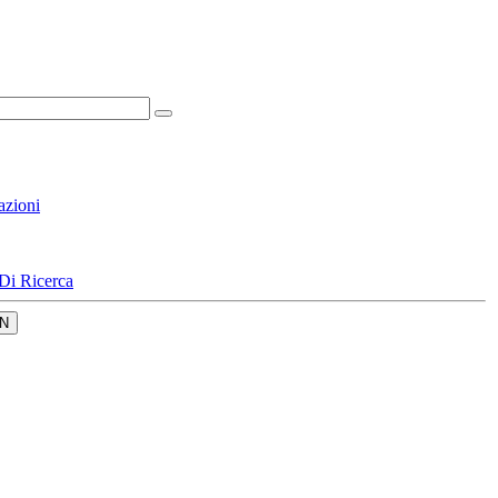
azioni
Di Ricerca
N