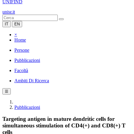
UNIFIND
unisr.it
IT
EN
×
Home
Persone
Pubblicazioni
Facoltà
Ambiti Di Ricerca
☰
Pubblicazioni
Targeting antigen in mature dendritic cells for
simultaneous stimulation of CD4(+) and CD8(+) T
cells