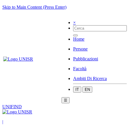
Skip to Main Content (Press Enter)
×
Home
Persone
Pubblicazioni
Facoltà
Ambiti Di Ricerca
IT
EN
☰
UNIFIND
|