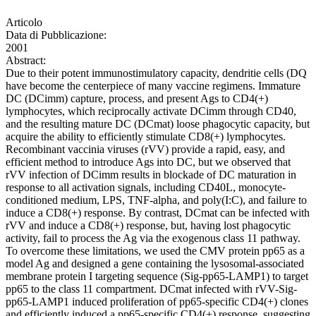
Articolo
Data di Pubblicazione:
2001
Abstract:
Due to their potent immunostimulatory capacity, dendritie cells (DQ
have become the centerpiece of many vaccine regimens. Immature
DC (DCimm) capture, process, and present Ags to CD4(+)
lymphocytes, which reciprocally activate DCimm through CD40,
and the resulting mature DC (DCmat) loose phagocytic capacity, but
acquire the ability to efficiently stimulate CD8(+) lymphocytes.
Recombinant vaccinia viruses (rVV) provide a rapid, easy, and
efficient method to introduce Ags into DC, but we observed that
rVV infection of DCimm results in blockade of DC maturation in
response to all activation signals, including CD40L, monocyte-
conditioned medium, LPS, TNF-alpha, and poly(I:C), and failure to
induce a CD8(+) response. By contrast, DCmat can be infected with
rVV and induce a CD8(+) response, but, having lost phagocytic
activity, fail to process the Ag via the exogenous class 11 pathway.
To overcome these limitations, we used the CMV protein pp65 as a
model Ag and designed a gene containing the lysosomal-associated
membrane protein I targeting sequence (Sig-pp65-LAMP1) to target
pp65 to the class 11 compartment. DCmat infected with rVV-Sig-
pp65-LAMP1 induced proliferation of pp65-specific CD4(+) clones
and efficiently induced a pp65-specific CD4(+) response, suggesting