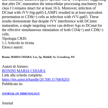
that after DC maturation the intracellular processing machinery for
class I I remains intact for at least 16 h. Moreover, infection of
DCmat with rVV-Sig-pp65-LAMP1 resulted in at least equivalent
presentation to CD8(+) cells as infection with rVV-pp65. These
results demonstrate that despite rVV interference with DCimm
maturation, a single targeting vector can deliver Ags to DCmat for
the effective simultaneous stimulation of both CD4(+) and CD8(+)
cells.
Tipologia CRIS:
1.1 Articolo in rivista
Elenco autori:
Bonini, MARIA CHIARA; Lee, Sp; Riddell, Sr; Greenberg, Pd
Autori di Ateneo:
BONINI MARIA CHIARA
Link alla scheda completa:
https://iris.unisr.it/handle/20.500.11768/8203
Pubblicato in:
JOURNAL OF IMMUNOLOGY
Journal