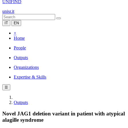
UNIFIND
unisr.it
IT
EN
×
Home
People
Outputs
Organizations
Expertise & Skills
☰
Outputs
Novel JAG1 deletion variant in patient with atypical
alagille syndrome