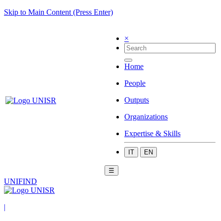
Skip to Main Content (Press Enter)
×
Home
People
Outputs
Organizations
Expertise & Skills
IT
EN
☰
UNIFIND
|