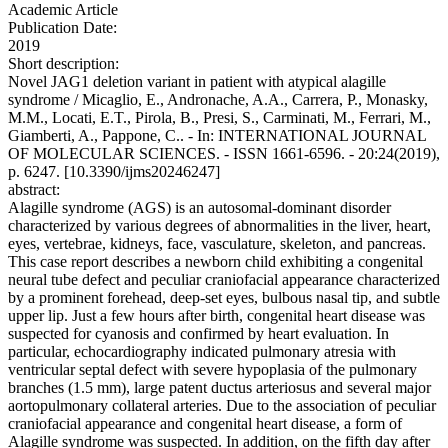
Academic Article
Publication Date:
2019
Short description:
Novel JAG1 deletion variant in patient with atypical alagille
syndrome / Micaglio, E., Andronache, A.A., Carrera, P., Monasky,
M.M., Locati, E.T., Pirola, B., Presi, S., Carminati, M., Ferrari, M.,
Giamberti, A., Pappone, C.. - In: INTERNATIONAL JOURNAL
OF MOLECULAR SCIENCES. - ISSN 1661-6596. - 20:24(2019),
p. 6247. [10.3390/ijms20246247]
abstract:
Alagille syndrome (AGS) is an autosomal-dominant disorder
characterized by various degrees of abnormalities in the liver, heart,
eyes, vertebrae, kidneys, face, vasculature, skeleton, and pancreas.
This case report describes a newborn child exhibiting a congenital
neural tube defect and peculiar craniofacial appearance characterized
by a prominent forehead, deep-set eyes, bulbous nasal tip, and subtle
upper lip. Just a few hours after birth, congenital heart disease was
suspected for cyanosis and confirmed by heart evaluation. In
particular, echocardiography indicated pulmonary atresia with
ventricular septal defect with severe hypoplasia of the pulmonary
branches (1.5 mm), large patent ductus arteriosus and several major
aortopulmonary collateral arteries. Due to the association of peculiar
craniofacial appearance and congenital heart disease, a form of
Alagille syndrome was suspected. In addition, on the fifth day after