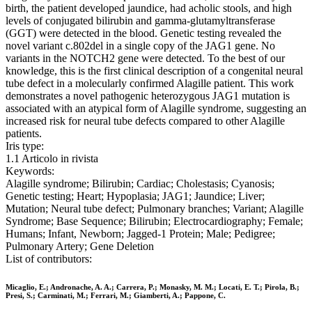
birth, the patient developed jaundice, had acholic stools, and high
levels of conjugated bilirubin and gamma-glutamyltransferase
(GGT) were detected in the blood. Genetic testing revealed the
novel variant c.802del in a single copy of the JAG1 gene. No
variants in the NOTCH2 gene were detected. To the best of our
knowledge, this is the first clinical description of a congenital neural
tube defect in a molecularly confirmed Alagille patient. This work
demonstrates a novel pathogenic heterozygous JAG1 mutation is
associated with an atypical form of Alagille syndrome, suggesting an
increased risk for neural tube defects compared to other Alagille
patients.
Iris type:
1.1 Articolo in rivista
Keywords:
Alagille syndrome; Bilirubin; Cardiac; Cholestasis; Cyanosis;
Genetic testing; Heart; Hypoplasia; JAG1; Jaundice; Liver;
Mutation; Neural tube defect; Pulmonary branches; Variant; Alagille
Syndrome; Base Sequence; Bilirubin; Electrocardiography; Female;
Humans; Infant, Newborn; Jagged-1 Protein; Male; Pedigree;
Pulmonary Artery; Gene Deletion
List of contributors:
Micaglio, E.; Andronache, A. A.; Carrera, P.; Monasky, M. M.; Locati, E. T.; Pirola, B.;
Presi, S.; Carminati, M.; Ferrari, M.; Giamberti, A.; Pappone, C.