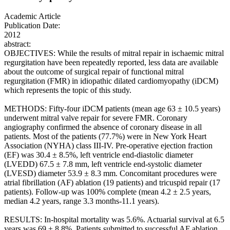
Academic Article
Publication Date:
2012
abstract:
OBJECTIVES: While the results of mitral repair in ischaemic mitral
regurgitation have been repeatedly reported, less data are available
about the outcome of surgical repair of functional mitral
regurgitation (FMR) in idiopathic dilated cardiomyopathy (iDCM)
which represents the topic of this study.
METHODS: Fifty-four iDCM patients (mean age 63 ± 10.5 years)
underwent mitral valve repair for severe FMR. Coronary
angiography confirmed the absence of coronary disease in all
patients. Most of the patients (77.7%) were in New York Heart
Association (NYHA) class III-IV. Pre-operative ejection fraction
(EF) was 30.4 ± 8.5%, left ventricle end-diastolic diameter
(LVEDD) 67.5 ± 7.8 mm, left ventricle end-systolic diameter
(LVESD) diameter 53.9 ± 8.3 mm. Concomitant procedures were
atrial fibrillation (AF) ablation (19 patients) and tricuspid repair (17
patients). Follow-up was 100% complete (mean 4.2 ± 2.5 years,
median 4.2 years, range 3.3 months-11.1 years).
RESULTS: In-hospital mortality was 5.6%. Actuarial survival at 6.5
years was 69 ± 8.8%. Patients submitted to successful AF ablation