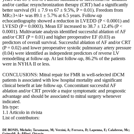
and/or cardiac resynchronization therapy (CRT) had a significantly
better survival (91 ± 7.9 vs 67 ± 9.5%, P = 0.01). Freedom from
MR≥3+/4+ was 89.1 ± 5.7% at 6.5 years. Follow-up
echocardiography showed a reduction in LVEDD (P < 0.0001) and
LVESD (P = 0.0003). Mean EF increased to 38.7 ± 12.4% (P <
0.0001). Multivariate analysis identified successful ablation of AF
and/or CRT (P = 0.01) and higher preoperative EF (0.03) as
predictors of overall survival. Successful ablation of AF and/or CRT
(P = 0.02) and lower preoperative systolic pulmonary artery pressure
(0.04) were identified as independent predictors of reverse LV
remodelling at follow-up. At last follow-up, 86.2% of the patients
were in NYHA II or less.
CONCLUSIONS: Mitral repair for FMR in well-selected iDCM
patients is associated with low hospital mortality and significant
clinical benefit at late follow-up. Concomitant successful AF
ablation and/or CRT provide a major symptomatic and prognostic
advantage and should be associated to mitral surgery whenever
indicated.
Iris type:
1.1 Articolo in rivista
List of contributors:
DE BONIS, Michele; Taramasso, M; Verzini, A; Ferrara, D; Lapenna, E; Calabrese, Mc;
Grimaldi, A; Alfieri, Ottavio