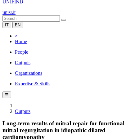
UNIFIND
unisr.it
IT
EN
×
Home
People
Outputs
Organizations
Expertise & Skills
☰
Outputs
Long-term results of mitral repair for functional
mitral regurgitation in idiopathic dilated
cardiomyopathy