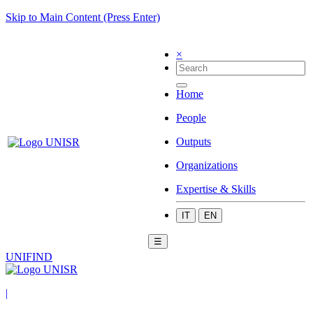
Skip to Main Content (Press Enter)
×
Home
People
Outputs
Organizations
Expertise & Skills
IT
EN
☰
UNIFIND
|