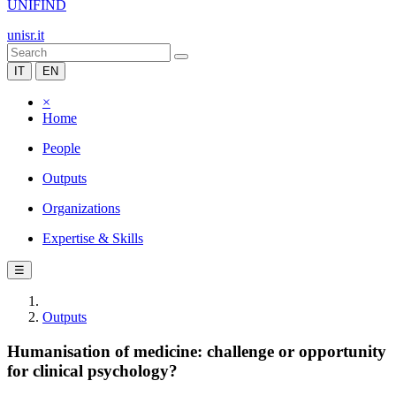
UNIFIND
unisr.it
IT
EN
×
Home
People
Outputs
Organizations
Expertise & Skills
☰
Outputs
Humanisation of medicine: challenge or opportunity
for clinical psychology?