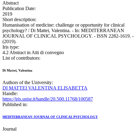
Abstract
Publication Date:
2019
Short description:
Humanisation of medicine: challenge or opportunity for clinical
psychology? / Di Mattei, Valentina. - In: MEDITERRANEAN
JOURNAL OF CLINICAL PSYCHOLOGY. - ISSN 2282-1619. -
(2019).
Iris type:
4.2 Abstract in Atti di convegno
List of contributors:
Di Mattei, Valentina
Authors of the University:
DI MATTEI VALENTINA ELISABETTA
Handle:
https://iris.unisr.it/handle/20.500.11768/100587
Published in:
MEDITERRANEAN JOURNAL OF CLINICAL PSYCHOLOGY
Journal