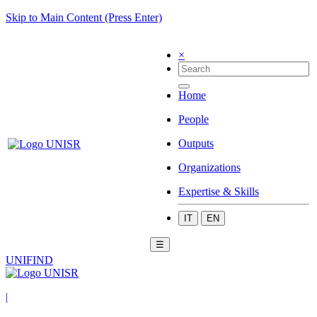
Skip to Main Content (Press Enter)
×
Home
People
Outputs
Organizations
Expertise & Skills
IT
EN
☰
UNIFIND
|