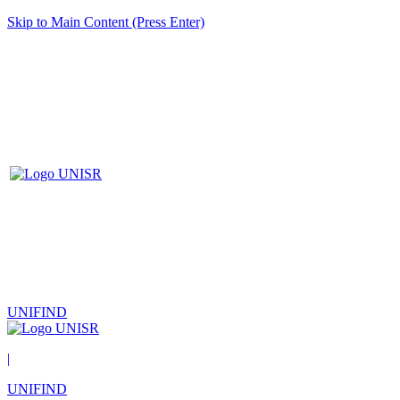
Skip to Main Content (Press Enter)
UNIFIND
|
UNIFIND