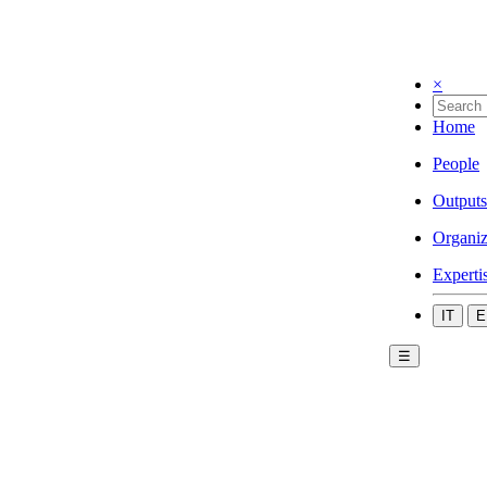
×
Home
People
Outputs
Organiz
Experti
IT
E
☰