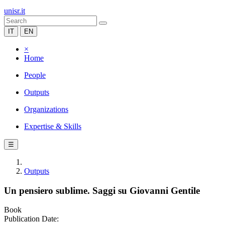
unisr.it
IT
EN
×
Home
People
Outputs
Organizations
Expertise & Skills
☰
Outputs
Un pensiero sublime. Saggi su Giovanni Gentile
Book
Publication Date: