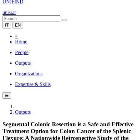
UNIFIND
unisr.it
IT
EN
×
Home
People
Outputs
Organizations
Expertise & Skills
☰
Outputs
Segmental Colonic Resection is a Safe and Effective
Treatment Option for Colon Cancer of the Splenic
Flexure: A Nationwide Retrospective Study of the