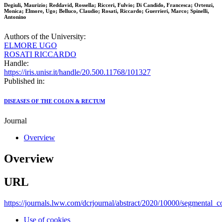
Degiuli, Maurizio; Reddavid, Rossella; Ricceri, Fulvio; Di Candido, Francesca; Ortenzi,
Monica; Elmore, Ugo; Belluco, Claudio; Rosati, Riccardo; Guerrieri, Marco; Spinelli,
Antonino
Authors of the University:
ELMORE UGO
ROSATI RICCARDO
Handle:
https://iris.unisr.it/handle/20.500.11768/101327
Published in:
DISEASES OF THE COLON & RECTUM
Journal
Overview
Overview
URL
https://journals.lww.com/dcrjournal/abstract/2020/10000/segmental_c
Use of cookies