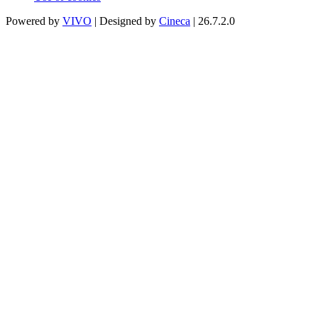
Powered by
VIVO
| Designed by
Cineca
| 26.7.2.0