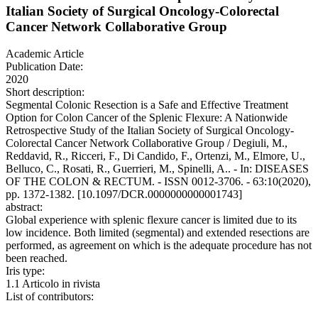
Italian Society of Surgical Oncology-Colorectal
Cancer Network Collaborative Group
Academic Article
Publication Date:
2020
Short description:
Segmental Colonic Resection is a Safe and Effective Treatment
Option for Colon Cancer of the Splenic Flexure: A Nationwide
Retrospective Study of the Italian Society of Surgical Oncology-
Colorectal Cancer Network Collaborative Group / Degiuli, M.,
Reddavid, R., Ricceri, F., Di Candido, F., Ortenzi, M., Elmore, U.,
Belluco, C., Rosati, R., Guerrieri, M., Spinelli, A.. - In: DISEASES
OF THE COLON & RECTUM. - ISSN 0012-3706. - 63:10(2020),
pp. 1372-1382. [10.1097/DCR.0000000000001743]
abstract:
Global experience with splenic flexure cancer is limited due to its
low incidence. Both limited (segmental) and extended resections are
performed, as agreement on which is the adequate procedure has not
been reached.
Iris type:
1.1 Articolo in rivista
List of contributors: