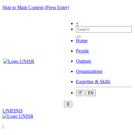
Skip to Main Content (Press Enter)
×
Home
People
Outputs
Organizations
Expertise & Skills
IT
EN
☰
UNIFIND
|