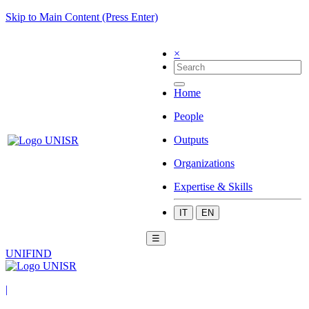
Skip to Main Content (Press Enter)
×
Home
People
Outputs
Organizations
Expertise & Skills
IT
EN
☰
UNIFIND
|