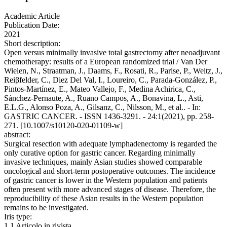
Academic Article
Publication Date:
2021
Short description:
Open versus minimally invasive total gastrectomy after neoadjuvant
chemotherapy: results of a European randomized trial / Van Der
Wielen, N., Straatman, J., Daams, F., Rosati, R., Parise, P., Weitz, J.,
Reiβfelder, C., Diez Del Val, I., Loureiro, C., Parada-González, P.,
Pintos-Martínez, E., Mateo Vallejo, F., Medina Achirica, C.,
Sánchez-Pernaute, A., Ruano Campos, A., Bonavina, L., Asti,
E.L.G., Alonso Poza, A., Gilsanz, C., Nilsson, M., et al.. - In:
GASTRIC CANCER. - ISSN 1436-3291. - 24:1(2021), pp. 258-
271. [10.1007/s10120-020-01109-w]
abstract:
Surgical resection with adequate lymphadenectomy is regarded the
only curative option for gastric cancer. Regarding minimally
invasive techniques, mainly Asian studies showed comparable
oncological and short-term postoperative outcomes. The incidence
of gastric cancer is lower in the Western population and patients
often present with more advanced stages of disease. Therefore, the
reproducibility of these Asian results in the Western population
remains to be investigated.
Iris type:
1.1 Articolo in rivista