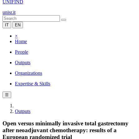
UNIFIND
unisr.it
IT
EN
×
Home
People
Outputs
Organizations
Expertise & Skills
☰
Outputs
Open versus minimally invasive total gastrectomy
after neoadjuvant chemotherapy: results of a
European randomized trial