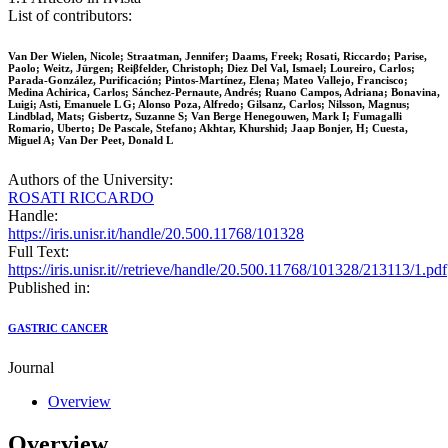
List of contributors:
Van Der Wielen, Nicole; Straatman, Jennifer; Daams, Freek; Rosati, Riccardo; Parise,
Paolo; Weitz, Jürgen; Reiβfelder, Christoph; Diez Del Val, Ismael; Loureiro, Carlos;
Parada-González, Purificación; Pintos-Martínez, Elena; Mateo Vallejo, Francisco;
Medina Achirica, Carlos; Sánchez-Pernaute, Andrés; Ruano Campos, Adriana; Bonavina,
Luigi; Asti, Emanuele L G; Alonso Poza, Alfredo; Gilsanz, Carlos; Nilsson, Magnus;
Lindblad, Mats; Gisbertz, Suzanne S; Van Berge Henegouwen, Mark I; Fumagalli
Romario, Uberto; De Pascale, Stefano; Akhtar, Khurshid; Jaap Bonjer, H; Cuesta,
Miguel A; Van Der Peet, Donald L
Authors of the University:
ROSATI RICCARDO
Handle:
https://iris.unisr.it/handle/20.500.11768/101328
Full Text:
https://iris.unisr.it//retrieve/handle/20.500.11768/101328/213113/1.pdf
Published in:
GASTRIC CANCER
Journal
Overview
Overview