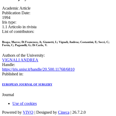
Academic Article
Publication Date:
1994
Iris type:
1.1 Articolo in rivista
List of contributors:
Braga, Marco; Di Francesco, A; Gianotti, L; Vignali, Andrea; Costantini, E; Socci, C;
Fortis, C; Paganelli, G; Di Carlo, V.
Authors of the University:
VIGNALI ANDREA
Handle:
https://iris.unisr.it/handle/20.500.11768/6810
Published in:
EUROPEAN JOURNAL OF SURGERY
Journal
Use of cookies
Powered by
VIVO
| Designed by
Cineca
| 26.7.2.0