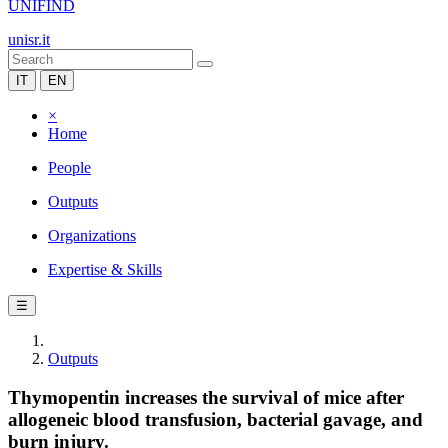
UNIFIND
unisr.it
IT
EN
×
Home
People
Outputs
Organizations
Expertise & Skills
☰
Outputs
Thymopentin increases the survival of mice after
allogeneic blood transfusion, bacterial gavage, and
burn injury.