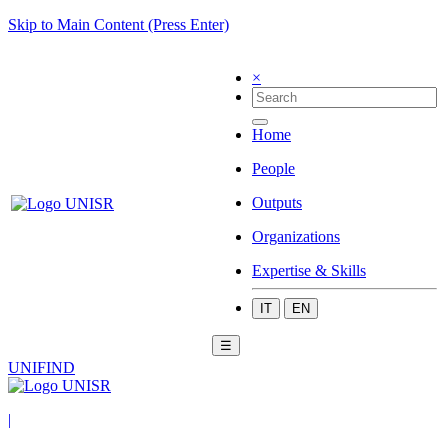
Skip to Main Content (Press Enter)
×
Home
People
Outputs
Organizations
Expertise & Skills
IT
EN
☰
UNIFIND
|