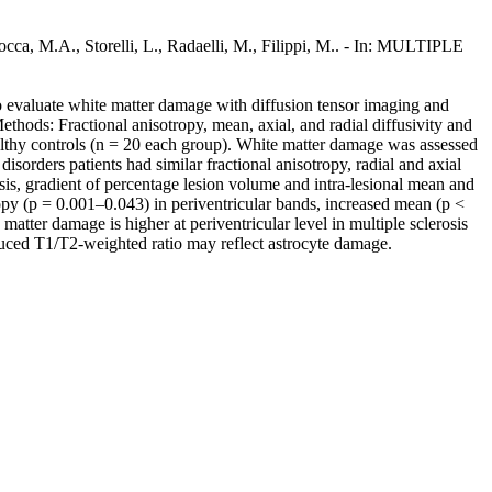
cca, M.A., Storelli, L., Radaelli, M., Filippi, M.. - In: MULTIPLE
 evaluate white matter damage with diffusion tensor imaging and
ethods: Fractional anisotropy, mean, axial, and radial diffusivity and
ealthy controls (n = 20 each group). White matter damage was assessed
isorders patients had similar fractional anisotropy, radial and axial
sis, gradient of percentage lesion volume and intra-lesional mean and
tropy (p = 0.001–0.043) in periventricular bands, increased mean (p <
atter damage is higher at periventricular level in multiple sclerosis
educed T1/T2-weighted ratio may reflect astrocyte damage.