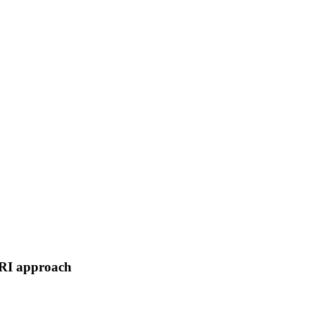
MRI approach