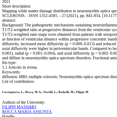
2021
Short description:
Mapping white matter damage distribution in neuromyelitis optica spe
SCLEROSIS. - ISSN 1352-4585. - 27:(2021), pp. 841-854. [10.11
abstract:
Background: The pathogenetic mechanisms sustaining neuroinflammator
T1/T2-weighted ratio at progressive distances from the ventricular sys
T1/T2-weighted ratio maps were obtained from patients with seroposit
as function of ventricular distance within progressive concentric bands
diffusivity, increased mean diffusivity (p = 0.009–0.013) and reduced 
axial diffusivity were higher in periventricular bands. Compared to he
0.001), radial (p < 0.001–0.004), and axial diffusivity (p = 0.002–0.0
and diffuse in neuromyelitis optica spectrum disorders. Fractional an
Iris type:
1.1 Articolo in rivista
Keywords:
diffusion; MRI; multiple sclerosis; Neuromyelitis optica spectrum dis
List of contributors:
Cacciaguerra, L.; Rocca, M. A.; Storelli, L.; Radaelli, M.; Filippi, M.
Authors of the University:
FILIPPI MASSIMO
ROCCA MARIA ASSUNTA
Handle: