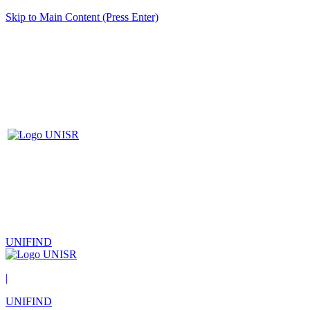
Skip to Main Content (Press Enter)
UNIFIND
|
UNIFIND