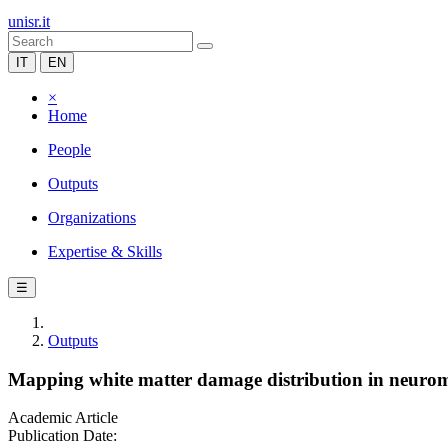
unisr.it
IT
EN
×
Home
People
Outputs
Organizations
Expertise & Skills
☰
Outputs
Mapping white matter damage distribution in neurom
Academic Article
Publication Date: