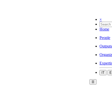
×
Home
People
Outputs
Organiz
Experti
IT
E
☰