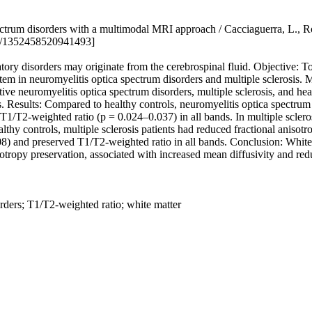
ctrum disorders with a multimodal MRI approach / Cacciaguerra, L., Ro
77/1352458520941493]
y disorders may originate from the cerebrospinal fluid. Objective: To
tem in neuromyelitis optica spectrum disorders and multiple sclerosis. M
ive neuromyelitis optica spectrum disorders, multiple sclerosis, and h
. Results: Compared to healthy controls, neuromyelitis optica spectrum d
T1/T2-weighted ratio (p = 0.024–0.037) in all bands. In multiple sclero
althy controls, multiple sclerosis patients had reduced fractional aniso
08) and preserved T1/T2-weighted ratio in all bands. Conclusion: White m
isotropy preservation, associated with increased mean diffusivity and r
orders; T1/T2-weighted ratio; white matter