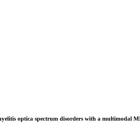
yelitis optica spectrum disorders with a multimodal 