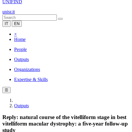
UNIFIND
unisr.it
IT
EN
×
Home
People
Outputs
Organizations
Expertise & Skills
☰
Outputs
Reply: natural course of the vitelliform stage in best
vitelliform macular dystrophy: a five-year follow-up
study