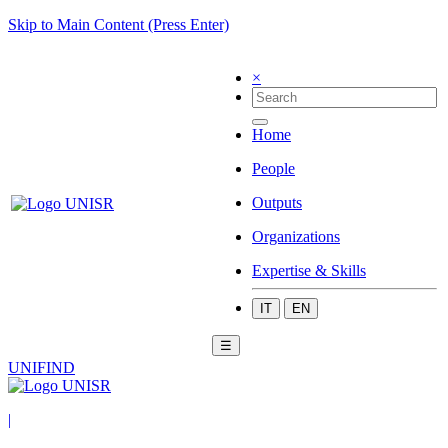
Skip to Main Content (Press Enter)
×
Home
People
Outputs
Organizations
Expertise & Skills
IT
EN
☰
UNIFIND
|