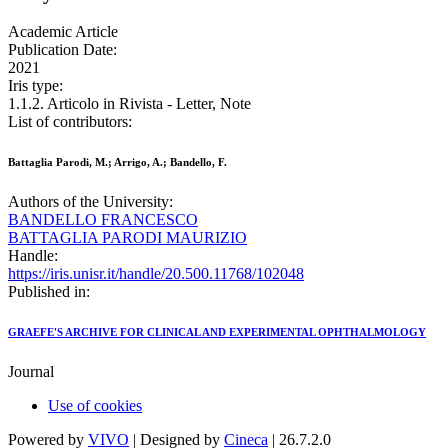
Academic Article
Publication Date:
2021
Iris type:
1.1.2. Articolo in Rivista - Letter, Note
List of contributors:
Battaglia Parodi, M.; Arrigo, A.; Bandello, F.
Authors of the University:
BANDELLO FRANCESCO
BATTAGLIA PARODI MAURIZIO
Handle:
https://iris.unisr.it/handle/20.500.11768/102048
Published in:
GRAEFE'S ARCHIVE FOR CLINICAL AND EXPERIMENTAL OPHTHALMOLOGY
Journal
Use of cookies
Powered by
VIVO
| Designed by
Cineca
| 26.7.2.0