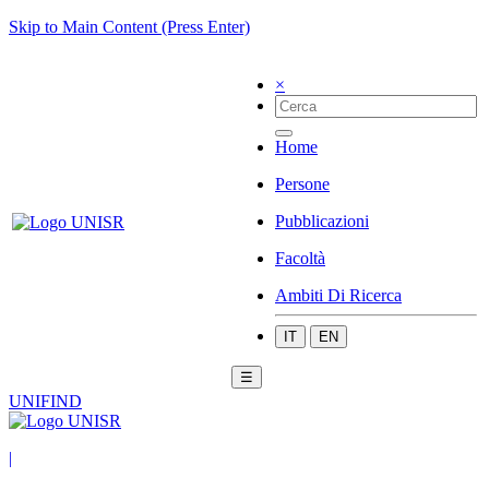
Skip to Main Content (Press Enter)
×
Home
Persone
Pubblicazioni
Facoltà
Ambiti Di Ricerca
IT
EN
☰
UNIFIND
|