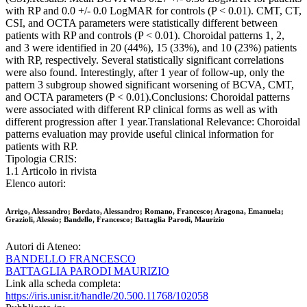
with RP and 0.0 +/- 0.0 LogMAR for controls (P < 0.01). CMT, CT,
CSI, and OCTA parameters were statistically different between
patients with RP and controls (P < 0.01). Choroidal patterns 1, 2,
and 3 were identified in 20 (44%), 15 (33%), and 10 (23%) patients
with RP, respectively. Several statistically significant correlations
were also found. Interestingly, after 1 year of follow-up, only the
pattern 3 subgroup showed significant worsening of BCVA, CMT,
and OCTA parameters (P < 0.01).Conclusions: Choroidal patterns
were associated with different RP clinical forms as well as with
different progression after 1 year.Translational Relevance: Choroidal
patterns evaluation may provide useful clinical information for
patients with RP.
Tipologia CRIS:
1.1 Articolo in rivista
Elenco autori:
Arrigo, Alessandro; Bordato, Alessandro; Romano, Francesco; Aragona, Emanuela;
Grazioli, Alessio; Bandello, Francesco; Battaglia Parodi, Maurizio
Autori di Ateneo:
BANDELLO FRANCESCO
BATTAGLIA PARODI MAURIZIO
Link alla scheda completa:
https://iris.unisr.it/handle/20.500.11768/102058