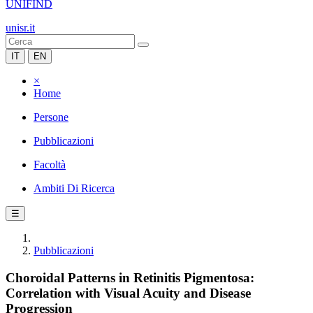
UNIFIND
unisr.it
IT
EN
×
Home
Persone
Pubblicazioni
Facoltà
Ambiti Di Ricerca
☰
Pubblicazioni
Choroidal Patterns in Retinitis Pigmentosa:
Correlation with Visual Acuity and Disease
Progression