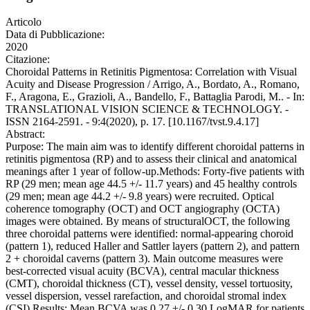
Articolo
Data di Pubblicazione:
2020
Citazione:
Choroidal Patterns in Retinitis Pigmentosa: Correlation with Visual
Acuity and Disease Progression / Arrigo, A., Bordato, A., Romano,
F., Aragona, E., Grazioli, A., Bandello, F., Battaglia Parodi, M.. - In:
TRANSLATIONAL VISION SCIENCE & TECHNOLOGY. -
ISSN 2164-2591. - 9:4(2020), p. 17. [10.1167/tvst.9.4.17]
Abstract:
Purpose: The main aim was to identify different choroidal patterns in
retinitis pigmentosa (RP) and to assess their clinical and anatomical
meanings after 1 year of follow-up.Methods: Forty-five patients with
RP (29 men; mean age 44.5 +/- 11.7 years) and 45 healthy controls
(29 men; mean age 44.2 +/- 9.8 years) were recruited. Optical
coherence tomography (OCT) and OCT angiography (OCTA)
images were obtained. By means of structuralOCT, the following
three choroidal patterns were identified: normal-appearing choroid
(pattern 1), reduced Haller and Sattler layers (pattern 2), and pattern
2 + choroidal caverns (pattern 3). Main outcome measures were
best-corrected visual acuity (BCVA), central macular thickness
(CMT), choroidal thickness (CT), vessel density, vessel tortuosity,
vessel dispersion, vessel rarefaction, and choroidal stromal index
(CSI).Results: Mean BCVA was 0.27 +/- 0.30 LogMAR for patients