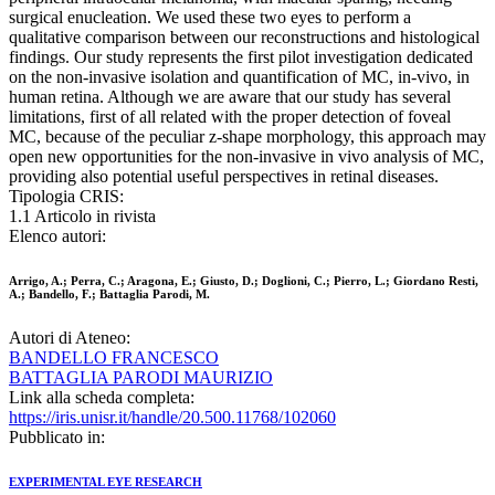
surgical enucleation. We used these two eyes to perform a
qualitative comparison between our reconstructions and histological
findings. Our study represents the first pilot investigation dedicated
on the non-invasive isolation and quantification of MC, in-vivo, in
human retina. Although we are aware that our study has several
limitations, first of all related with the proper detection of foveal
MC, because of the peculiar z-shape morphology, this approach may
open new opportunities for the non-invasive in vivo analysis of MC,
providing also potential useful perspectives in retinal diseases.
Tipologia CRIS:
1.1 Articolo in rivista
Elenco autori:
Arrigo, A.; Perra, C.; Aragona, E.; Giusto, D.; Doglioni, C.; Pierro, L.; Giordano Resti,
A.; Bandello, F.; Battaglia Parodi, M.
Autori di Ateneo:
BANDELLO FRANCESCO
BATTAGLIA PARODI MAURIZIO
Link alla scheda completa:
https://iris.unisr.it/handle/20.500.11768/102060
Pubblicato in:
EXPERIMENTAL EYE RESEARCH