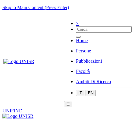
Skip to Main Content (Press Enter)
×
Home
Persone
Pubblicazioni
Facoltà
Ambiti Di Ricerca
IT
EN
☰
UNIFIND
|