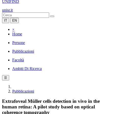
UNIFIND
unisr.it
IT
EN
×
Home
Persone
Pubblicazioni
Facoltà
Ambiti Di Ricerca
☰
Pubblicazioni
Extrafoveal Müller cells detection in vivo in the
human retina: A pilot study based on optical
coherence tomography