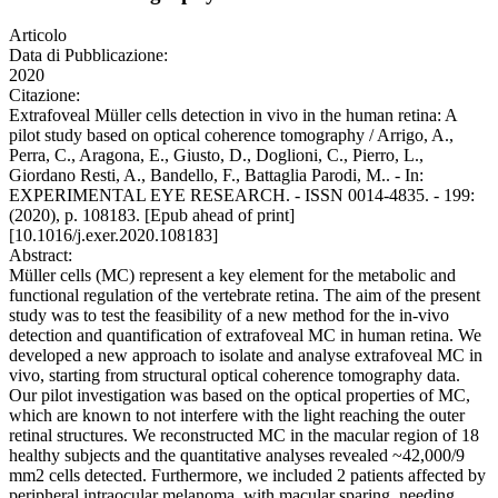
Articolo
Data di Pubblicazione:
2020
Citazione:
Extrafoveal Müller cells detection in vivo in the human retina: A
pilot study based on optical coherence tomography / Arrigo, A.,
Perra, C., Aragona, E., Giusto, D., Doglioni, C., Pierro, L.,
Giordano Resti, A., Bandello, F., Battaglia Parodi, M.. - In:
EXPERIMENTAL EYE RESEARCH. - ISSN 0014-4835. - 199:
(2020), p. 108183. [Epub ahead of print]
[10.1016/j.exer.2020.108183]
Abstract:
Müller cells (MC) represent a key element for the metabolic and
functional regulation of the vertebrate retina. The aim of the present
study was to test the feasibility of a new method for the in-vivo
detection and quantification of extrafoveal MC in human retina. We
developed a new approach to isolate and analyse extrafoveal MC in
vivo, starting from structural optical coherence tomography data.
Our pilot investigation was based on the optical properties of MC,
which are known to not interfere with the light reaching the outer
retinal structures. We reconstructed MC in the macular region of 18
healthy subjects and the quantitative analyses revealed ~42,000/9
mm2 cells detected. Furthermore, we included 2 patients affected by
peripheral intraocular melanoma, with macular sparing, needing