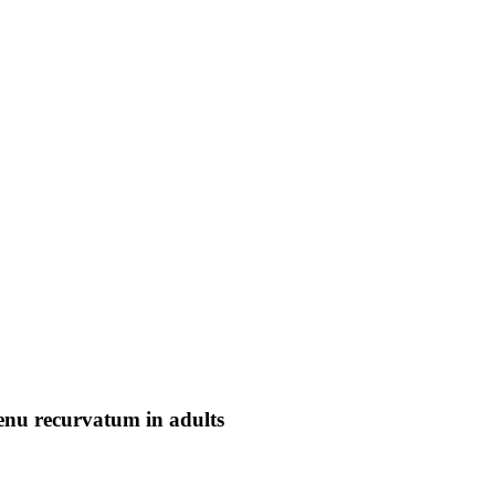
genu recurvatum in adults