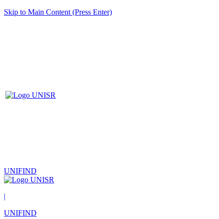
Skip to Main Content (Press Enter)
UNIFIND
|
UNIFIND