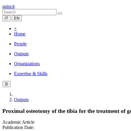
unisr.it
IT
EN
×
Home
People
Outputs
Organizations
Expertise & Skills
☰
Outputs
Proximal osteotomy of the tibia for the treatment of 
Academic Article
Publication Date: