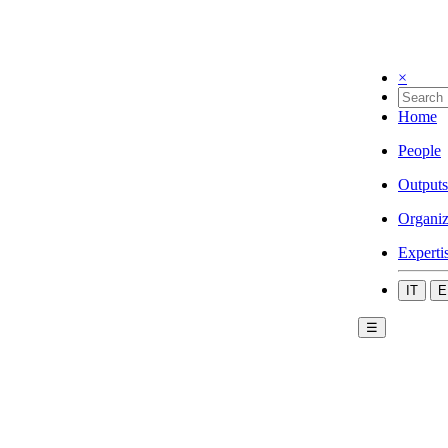
×
Home
People
Outputs
Organiz
Experti
IT
E
☰