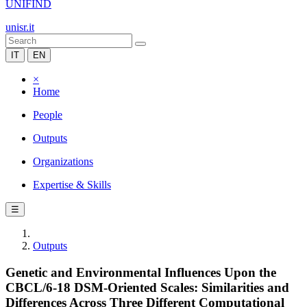
UNIFIND
unisr.it
IT
EN
×
Home
People
Outputs
Organizations
Expertise & Skills
☰
Outputs
Genetic and Environmental Influences Upon the
CBCL/6-18 DSM-Oriented Scales: Similarities and
Differences Across Three Different Computational