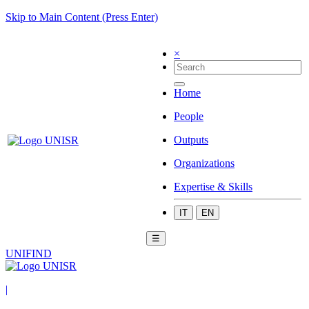
Skip to Main Content (Press Enter)
×
Home
People
Outputs
Organizations
Expertise & Skills
IT
EN
☰
UNIFIND
|