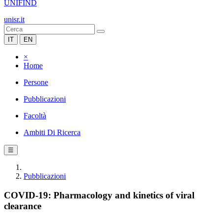
UNIFIND
unisr.it
IT
EN
×
Home
Persone
Pubblicazioni
Facoltà
Ambiti Di Ricerca
☰
Pubblicazioni
COVID-19: Pharmacology and kinetics of viral
clearance