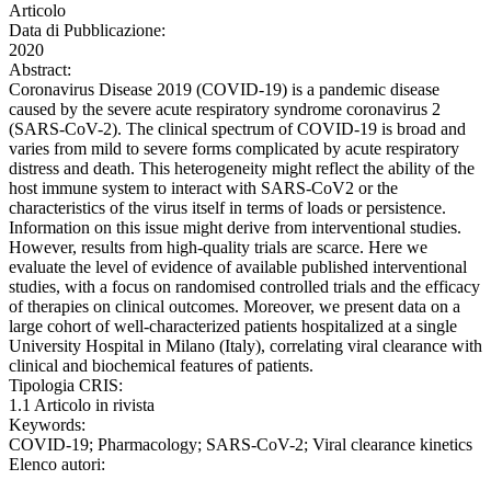
Articolo
Data di Pubblicazione:
2020
Abstract:
Coronavirus Disease 2019 (COVID-19) is a pandemic disease
caused by the severe acute respiratory syndrome coronavirus 2
(SARS-CoV-2). The clinical spectrum of COVID-19 is broad and
varies from mild to severe forms complicated by acute respiratory
distress and death. This heterogeneity might reflect the ability of the
host immune system to interact with SARS-CoV2 or the
characteristics of the virus itself in terms of loads or persistence.
Information on this issue might derive from interventional studies.
However, results from high-quality trials are scarce. Here we
evaluate the level of evidence of available published interventional
studies, with a focus on randomised controlled trials and the efficacy
of therapies on clinical outcomes. Moreover, we present data on a
large cohort of well-characterized patients hospitalized at a single
University Hospital in Milano (Italy), correlating viral clearance with
clinical and biochemical features of patients.
Tipologia CRIS:
1.1 Articolo in rivista
Keywords:
COVID-19; Pharmacology; SARS-CoV-2; Viral clearance kinetics
Elenco autori: