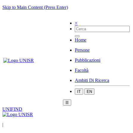
Skip to Main Content (Press Enter)
×
Home
Persone
Pubblicazioni
Facoltà
Ambiti Di Ricerca
IT
EN
☰
UNIFIND
|