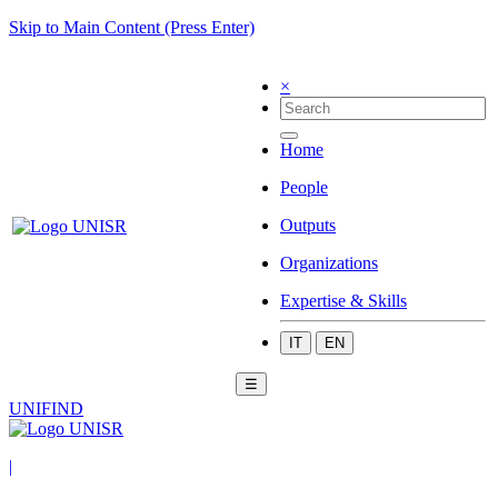
Skip to Main Content (Press Enter)
×
Home
People
Outputs
Organizations
Expertise & Skills
IT
EN
☰
UNIFIND
|