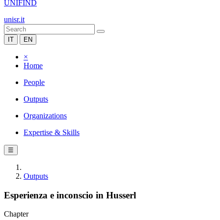
UNIFIND
unisr.it
IT
EN
×
Home
People
Outputs
Organizations
Expertise & Skills
☰
Outputs
Esperienza e inconscio in Husserl
Chapter