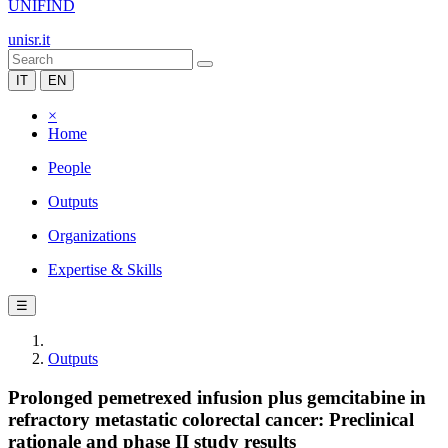
UNIFIND
unisr.it
IT
EN
×
Home
People
Outputs
Organizations
Expertise & Skills
☰
Outputs
Prolonged pemetrexed infusion plus gemcitabine in
refractory metastatic colorectal cancer: Preclinical
rationale and phase II study results