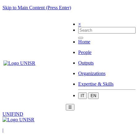
Skip to Main Content (Press Enter)
×
Home
People
Outputs
Organizations
Expertise & Skills
IT
EN
☰
UNIFIND
|