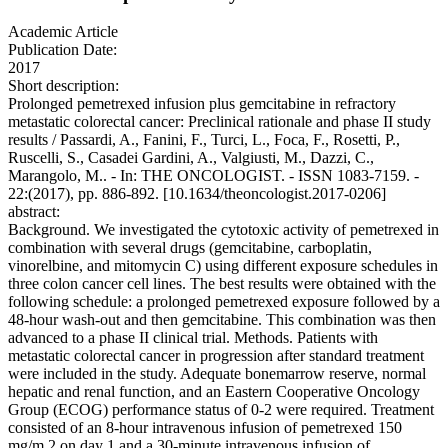
Academic Article
Publication Date:
2017
Short description:
Prolonged pemetrexed infusion plus gemcitabine in refractory
metastatic colorectal cancer: Preclinical rationale and phase II study
results / Passardi, A., Fanini, F., Turci, L., Foca, F., Rosetti, P.,
Ruscelli, S., Casadei Gardini, A., Valgiusti, M., Dazzi, C.,
Marangolo, M.. - In: THE ONCOLOGIST. - ISSN 1083-7159. -
22:(2017), pp. 886-892. [10.1634/theoncologist.2017-0206]
abstract:
Background. We investigated the cytotoxic activity of pemetrexed in
combination with several drugs (gemcitabine, carboplatin,
vinorelbine, and mitomycin C) using different exposure schedules in
three colon cancer cell lines. The best results were obtained with the
following schedule: a prolonged pemetrexed exposure followed by a
48-hour wash-out and then gemcitabine. This combination was then
advanced to a phase II clinical trial. Methods. Patients with
metastatic colorectal cancer in progression after standard treatment
were included in the study. Adequate bonemarrow reserve, normal
hepatic and renal function, and an Eastern Cooperative Oncology
Group (ECOG) performance status of 0-2 were required. Treatment
consisted of an 8-hour intravenous infusion of pemetrexed 150
mg/m 2 on day 1 and a 30-minute intravenous infusion of