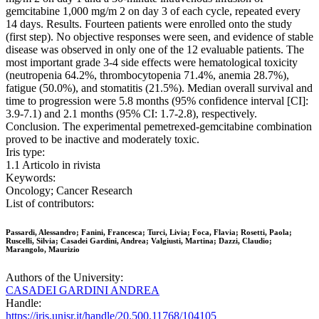
gemcitabine 1,000 mg/m 2 on day 3 of each cycle, repeated every
14 days. Results. Fourteen patients were enrolled onto the study
(first step). No objective responses were seen, and evidence of stable
disease was observed in only one of the 12 evaluable patients. The
most important grade 3-4 side effects were hematological toxicity
(neutropenia 64.2%, thrombocytopenia 71.4%, anemia 28.7%),
fatigue (50.0%), and stomatitis (21.5%). Median overall survival and
time to progression were 5.8 months (95% confidence interval [CI]:
3.9-7.1) and 2.1 months (95% CI: 1.7-2.8), respectively.
Conclusion. The experimental pemetrexed-gemcitabine combination
proved to be inactive and moderately toxic.
Iris type:
1.1 Articolo in rivista
Keywords:
Oncology; Cancer Research
List of contributors:
Passardi, Alessandro; Fanini, Francesca; Turci, Livia; Foca, Flavia; Rosetti, Paola;
Ruscelli, Silvia; Casadei Gardini, Andrea; Valgiusti, Martina; Dazzi, Claudio;
Marangolo, Maurizio
Authors of the University:
CASADEI GARDINI ANDREA
Handle:
https://iris.unisr.it/handle/20.500.11768/104105