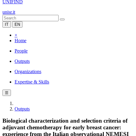
UNIFIND
unisr.it
IT
EN
×
Home
People
Outputs
Organizations
Expertise & Skills
☰
Outputs
Biological characterization and selection criteria of
adjuvant chemotherapy for early breast cancer:
experience from the Italian observational NEMESI