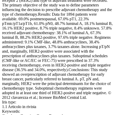
receptor 2 (HER2) and type of adjuvant treatment were recorded.
The primary objective of the study was to define parameters
influencing the decision to prescribe adjuvant chemotherapy and the
type of chemotherapy.Results: Data for 1894 patients were
available. 69.0% postmenopausal, 67.0% pT1, 22.3%
pTmic/pT1a/pT1b, 61.0% pN0, 48.7% luminal A, 18.1% luminal B,
16.1% HER2 positive, 8.7% triple negative, 8.4% unknown. 57.8%
received adjuvant chemotherapy: 38.1% of luminal A, 67.3%
luminal B, 88.2% HER2-positive, 97.6% triple negative. Regimens
administered: 9.1% CMF-like, 48.8% anthracyclines, 38.4%
anthracyclines plus taxanes, 3.7% taxanes alone. Increasing pT/pN
and, marginally, HER2-positive were associated with the
prescription of anthracyclines plus taxanes. Suboptimal schedules
(CMF-like or AC/EC or FEC-75) were prescribed in 37.3%
receiving chemotherapy, even in HER2-positive and triple negative
disease (36.5% and 34.0%, respectively).Conclusions: This study
showed an overprescription of adjuvant chemotherapy for early
breast cancer, particularly referred to luminal A. pT, pN and,
marginally, HER2 were the principal determinants for the choice of
chemotherapy type. Suboptimal chemotherapy regimens were
adopted in at least one third of HER2-positve and triple negative. ©
2012 clavarezza et al.; licensee BioMed Central Ltd.
Iris type:
1.1 Articolo in rivista
Keywords: