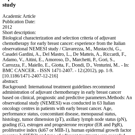
study
Academic Article
Publication Date:
2012
Short description:
Biological characterization and selection criteria of adjuvant
chemotherapy for early breast cancer: experience from the Italian
observational NEMESI study / Clavarezza, M., Mustacchi, G.,
Casadei Gardini, A., Del Mastro, L., De Matteis, A., Riccardi, F.,
Adamo, V., Aitini, E., Amoroso, D., Marchetti, P., Gori, S.,
Carrozza, F., Maiello, E., Giotta, F., Dondi, D., Venturini, M.. - In:
BMC CANCER. - ISSN 1471-2407. - 12:(2012), pp. 1-9.
[10.1186/1471-2407-12-216]
abstract:
Background: International treatment guidelines recommend
administration of adjuvant chemotherapy in early breast cancer
based on clinical, prognostic and predictive parameters.Methods: An
observational study (NEMESI) was conducted in 63 Italian
oncology centres in patients with early breast cancer. Age,
performance status, concomitant disease, menopausal status,
histology, tumor dimension (pT), axillary lymph node status (pN),
grading (G), estrogen and progesterone receptor (ER and PgR),
proliferative index (ki67 or MIB-1), human epidermal growth factor