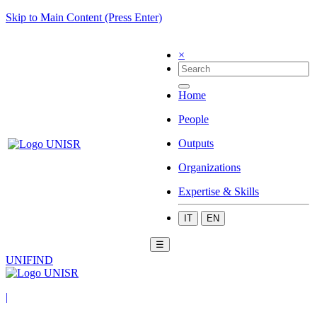
Skip to Main Content (Press Enter)
×
Home
People
Outputs
Organizations
Expertise & Skills
IT
EN
☰
UNIFIND
|