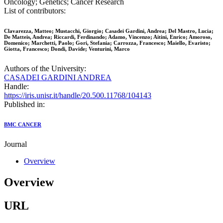
Oncology; Genetics; Cancer Research
List of contributors:
Clavarezza, Matteo; Mustacchi, Giorgio; Casadei Gardini, Andrea; Del Mastro, Lucia;
De Matteis, Andrea; Riccardi, Ferdinando; Adamo, Vincenzo; Aitini, Enrico; Amoroso,
Domenico; Marchetti, Paolo; Gori, Stefania; Carrozza, Francesco; Maiello, Evaristo;
Giotta, Francesco; Dondi, Davide; Venturini, Marco
Authors of the University:
CASADEI GARDINI ANDREA
Handle:
https://iris.unisr.it/handle/20.500.11768/104143
Published in:
BMC CANCER
Journal
Overview
Overview
URL